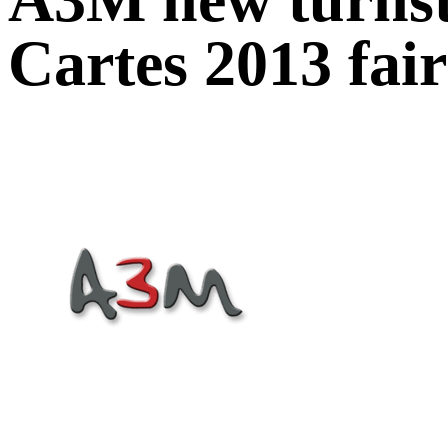
Cartes 2013 fair