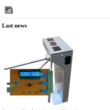
Last news