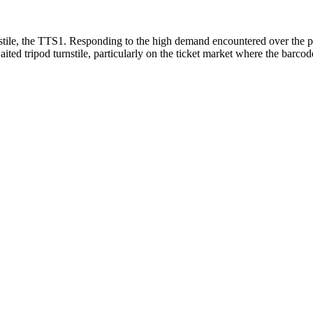
tile, the TTS1. Responding to the high demand encountered over the pas
waited tripod turnstile, particularly on the ticket market where the barc