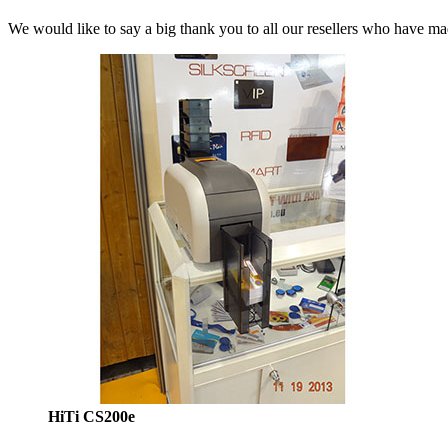
We would like to say a big thank you to all our resellers who have m
HiTi CS200e