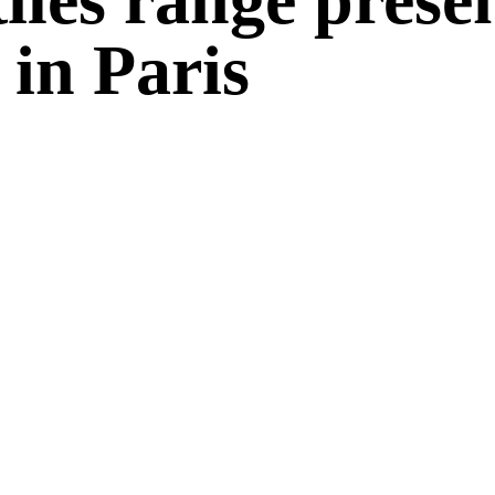
 in Paris