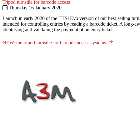
Tripod turnstile for barcode access
Thursday 16 January 2020
Launch in early 2020 of the TTS1Evo version of our best-selling turns
intended for controlling entries by reading a barcode ticket. A long-a
identifying and validating the payment of an entry ticket.
NEW: the tripod turnstile for barcode access systems