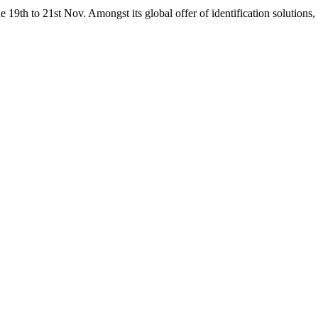
19th to 21st Nov. Amongst its global offer of identification solutions, 