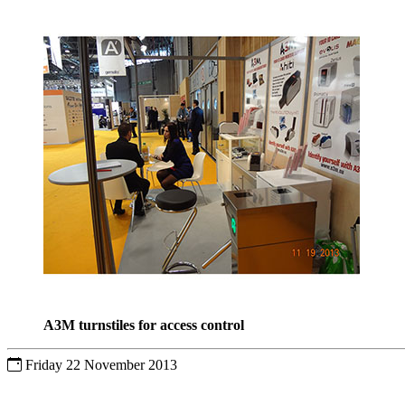
A3M turnstiles for access control
Friday 22 November 2013