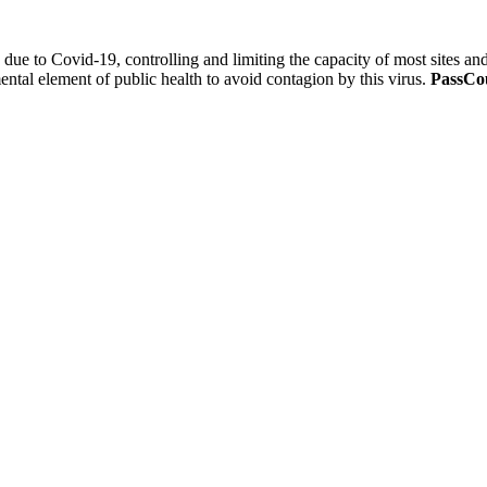
 due to Covid-19, controlling and limiting the capacity of most sites a
ental element of public health to avoid contagion by this virus.
PassCou