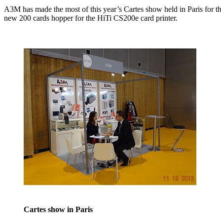
A3M has made the most of this year’s Cartes show held in Paris for the 
new 200 cards hopper for the HiTi CS200e card printer.
Cartes show in Paris