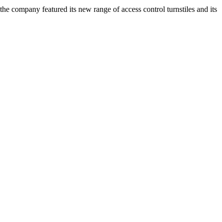
the company featured its new range of access control turnstiles and its