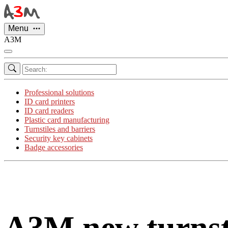
Cookies management panel
Menu
A3M
Professional solutions
ID card printers
ID card readers
Plastic card manufacturing
Turnstiles and barriers
Security key cabinets
Badge accessories
A3M new turnsti