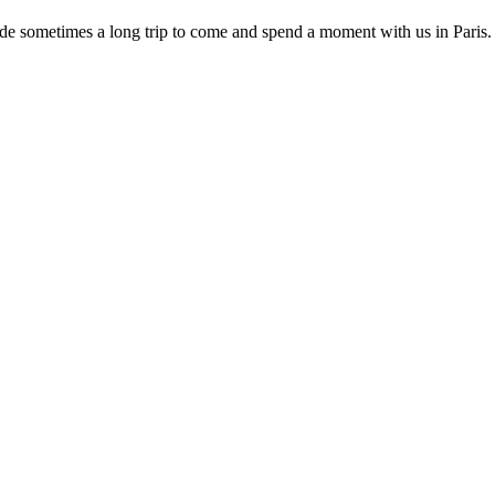
ade sometimes a long trip to come and spend a moment with us in Paris.