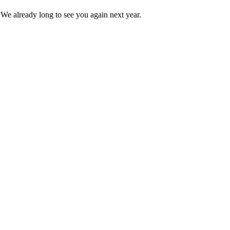
 We already long to see you again next year.