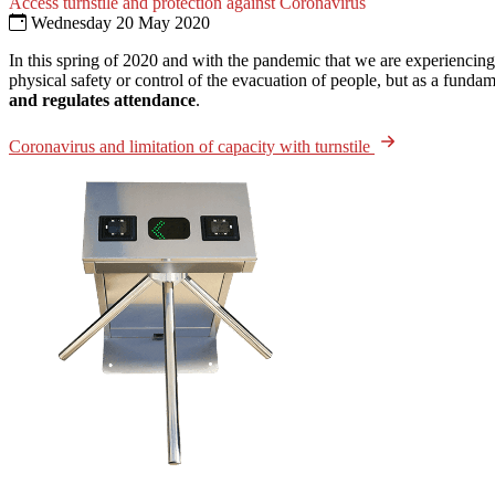
Access turnstile and protection against Coronavirus
Wednesday 20 May 2020
In this spring of 2020 and with the pandemic that we are experiencing
physical safety or control of the evacuation of people, but as a fundam
and regulates attendance
.
Coronavirus and limitation of capacity with turnstile