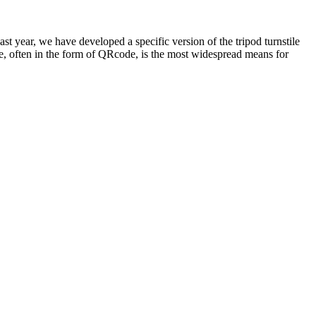
t year, we have developed a specific version of the tripod turnstile
ode, often in the form of QRcode, is the most widespread means for