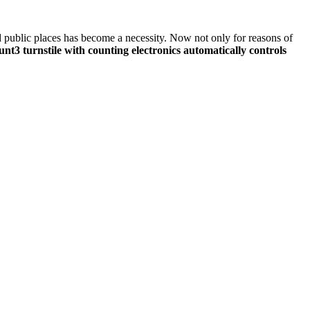
nd public places has become a necessity. Now not only for reasons of
nt3 turnstile with counting electronics automatically controls