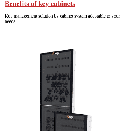
Benefits of key cabinets
Key management solution by cabinet system adaptable to your
needs