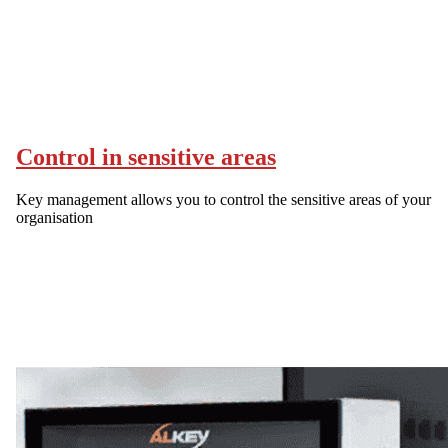
Control in sensitive areas
Key management allows you to control the sensitive areas of your
organisation