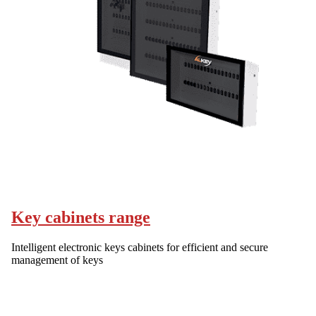
Key cabinets range
Intelligent electronic keys cabinets for efficient and secure
management of keys