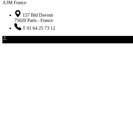
A3M France
157 Bld Davout
75020 Paris - France
T 01 64 25 73 12
The Company
•
Newsletter
•
Contact
•
Legal notice