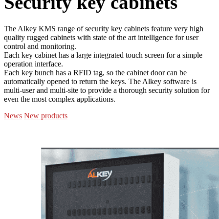
Security key cabinets
The Alkey KMS range of security key cabinets feature very high
quality rugged cabinets with state of the art intelligence for user
control and monitoring.
Each key cabinet has a large integrated touch screen for a simple
operation interface.
Each key bunch has a RFID tag, so the cabinet door can be
automatically opened to return the keys. The Alkey software is
multi-user and multi-site to provide a thorough security solution for
even the most complex applications.
News
New products