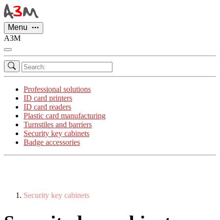
Cookies management panel
Menu
A3M
Professional solutions
ID card printers
ID card readers
Plastic card manufacturing
Turnstiles and barriers
Security key cabinets
Badge accessories
Security key cabinets