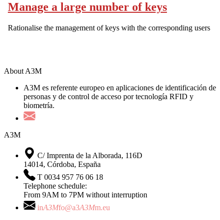
Manage a large number of keys
Rationalise the management of keys with the corresponding users
About A3M
A3M es referente europeo en aplicaciones de identificación de
personas y de control de acceso por tecnología RFID y
biometría.
A3M
C/ Imprenta de la Alborada, 116D
14014, Córdoba, España
T 0034 957 76 06 18
Telephone schedule:
From 9AM to 7PM without interruption
in
A3M
fo@a3
A3M
m.eu