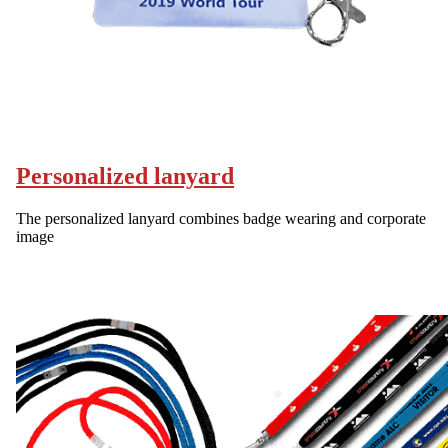
Personalized lanyard
The personalized lanyard combines badge wearing and corporate
image