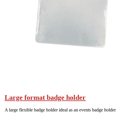
Large format badge holder
A large flexible badge holder ideal as an events badge holder