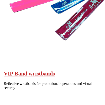
VIP Band wristbands
Reflective wristbands for promotional operations and visual
security