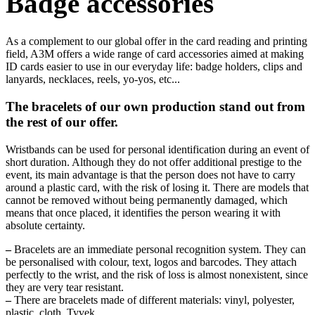
Badge accessories
As a complement to our global offer in the card reading and printing
field, A3M offers a wide range of card accessories aimed at making
ID cards easier to use in our everyday life: badge holders, clips and
lanyards, necklaces, reels, yo-yos, etc...
The bracelets of our own production stand out from
the rest of our offer.
Wristbands can be used for personal identification during an event of
short duration. Although they do not offer additional prestige to the
event, its main advantage is that the person does not have to carry
around a plastic card, with the risk of losing it. There are models that
cannot be removed without being permanently damaged, which
means that once placed, it identifies the person wearing it with
absolute certainty.
–
Bracelets are an immediate personal recognition system. They can
be personalised with colour, text, logos and barcodes. They attach
perfectly to the wrist, and the risk of loss is almost nonexistent, since
they are very tear resistant.
–
There are bracelets made of different materials: vinyl, polyester,
plastic, cloth, Tyvek...