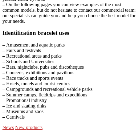
–
On the following pages you can view examples of the most
common models, but do not hesitate to contact our commercial team;
our specialists can guide you and help you choose the best model for
your needs.
Identification bracelet uses
–
Amusement and aquatic parks
–
Fairs and festivals
–
Recreational areas and parks
–
Schools and Universities
–
Bars, nightclubs, pubs and discotheques
–
Concerts, exhibitions and pavilions
–
Race tracks and sports events
–
Hotels, motels and tourist centres
–
Campgrounds and recreational vehicle parks
–
Summer camps, fieldtrips and expeditions
–
Promotional industry
–
Ice and skating rinks
–
Museums and zoos
–
Carnivals
News
New products