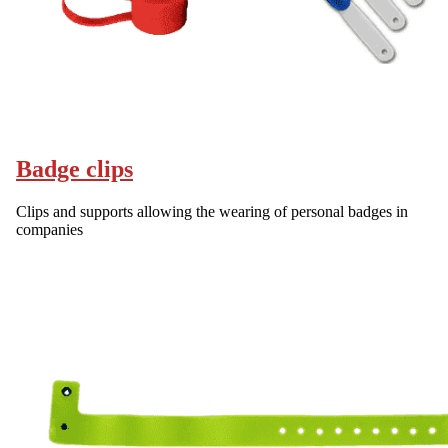
Badge clips
Clips and supports allowing the wearing of personal badges in
companies