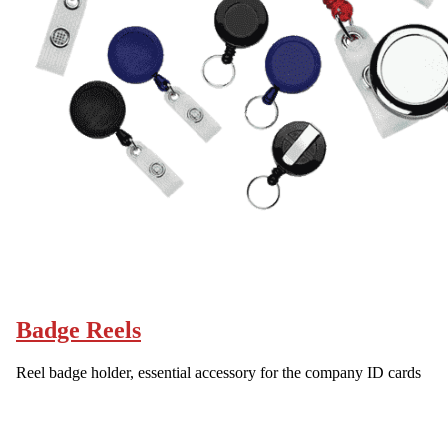
Badge Reels
Reel badge holder, essential accessory for the company ID cards