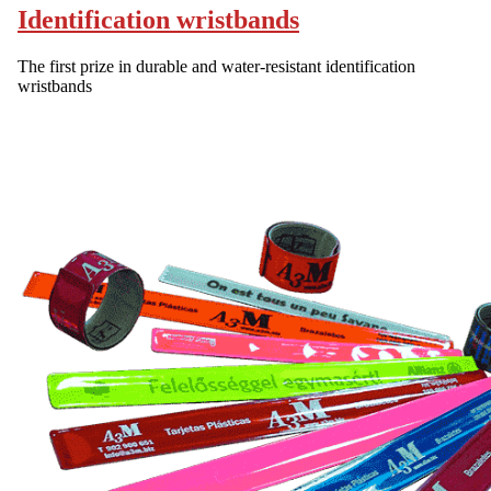
Identification wristbands
The first prize in durable and water-resistant identification
wristbands