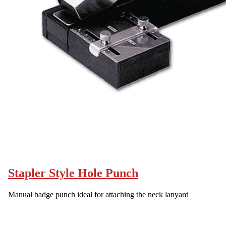
Stapler Style Hole Punch
Manual badge punch ideal for attaching the neck lanyard