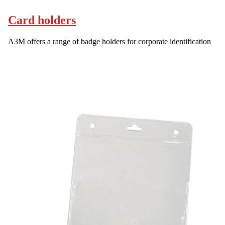
Card holders
A3M offers a range of badge holders for corporate identification