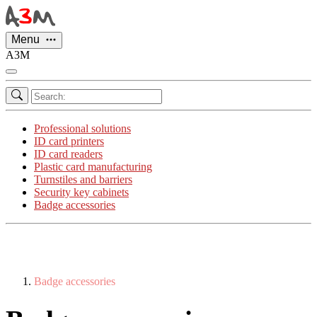
Cookies management panel
Menu
A3M
Professional solutions
ID card printers
ID card readers
Plastic card manufacturing
Turnstiles and barriers
Security key cabinets
Badge accessories
Badge accessories