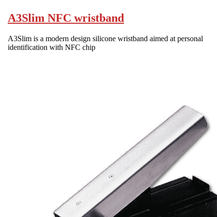
A3Slim NFC wristband
A3Slim is a modern design silicone wristband aimed at personal
identification with NFC chip