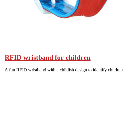
RFID wristband for children
A fun RFID wristband with a childish design to identify children