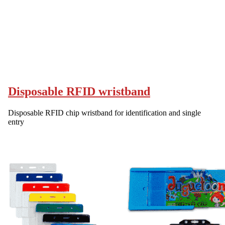
Disposable RFID wristband
Disposable RFID chip wristband for identification and single
entry