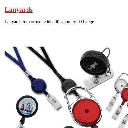
Lanyards
Lanyards for corporate identification by ID badge