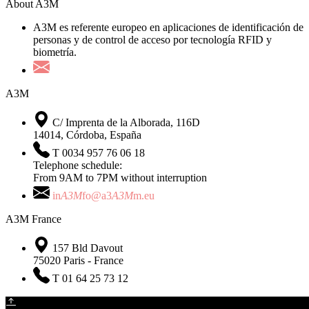
About A3M
A3M es referente europeo en aplicaciones de identificación de
personas y de control de acceso por tecnología RFID y
biometría.
A3M
C/ Imprenta de la Alborada, 116D
14014, Córdoba, España
T 0034 957 76 06 18
Telephone schedule:
From 9AM to 7PM without interruption
in
A3M
fo@a3
A3M
m.eu
A3M France
157 Bld Davout
75020 Paris - France
T 01 64 25 73 12
The Company
•
Newsletter
•
Contact
•
Legal notice