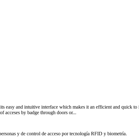
 its easy and intuitive interface which makes it an efficient and quick t
r of acceses by badge through doors or...
personas y de control de acceso por tecnología RFID y biometría.