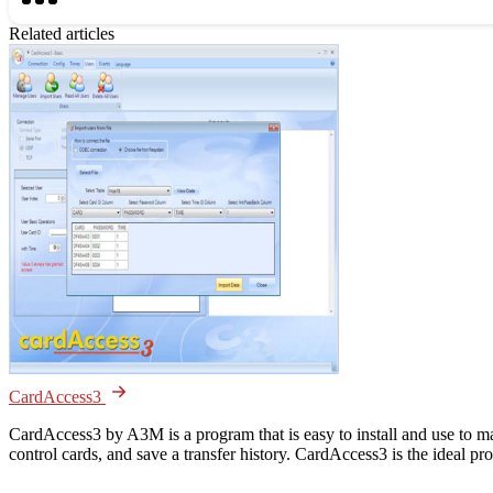
Related articles
CardAccess3
CardAccess3 by A3M is a program that is easy to install and use to m
control cards, and save a transfer history. CardAccess3 is the ideal p