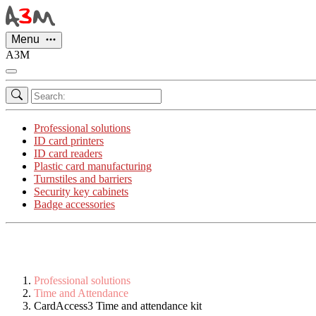
Cookies management panel
Menu
A3M
Professional solutions
ID card printers
ID card readers
Plastic card manufacturing
Turnstiles and barriers
Security key cabinets
Badge accessories
Professional solutions
Time and Attendance
CardAccess3 Time and attendance kit