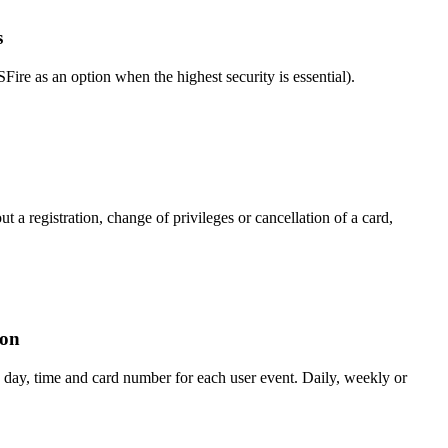
s
 as an option when the highest security is essential).
t a registration, change of privileges or cancellation of a card,
ion
day, time and card number for each user event. Daily, weekly or