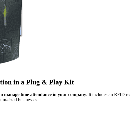
tion in a Plug & Play Kit
n to manage time attendance in your company
. It includes an RFID 
ium-sized businesses.