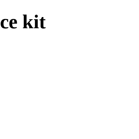
e kit