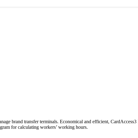
anage brand transfer terminals. Economical and efficient, CardAccess3 
rogram for calculating workers’ working hours.