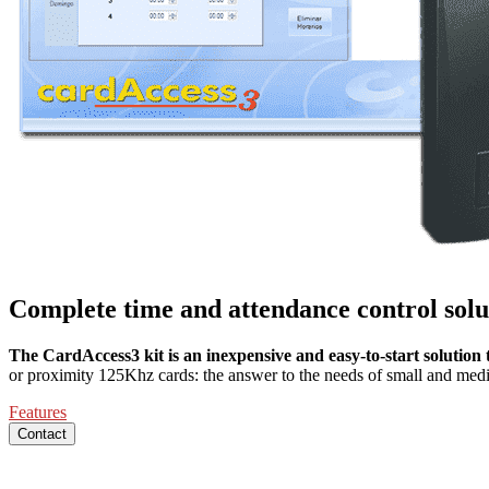
Complete time and attendance control solu
The CardAccess3 kit is an inexpensive and easy-to-start solutio
or proximity 125Khz cards: the answer to the needs of small and med
Features
Contact