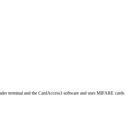
reader terminal and the CardAccess3 software and uses MIFARE cards