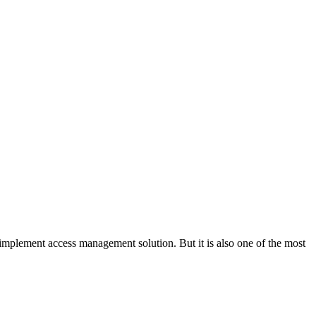
o implement access management solution. But it is also one of the most