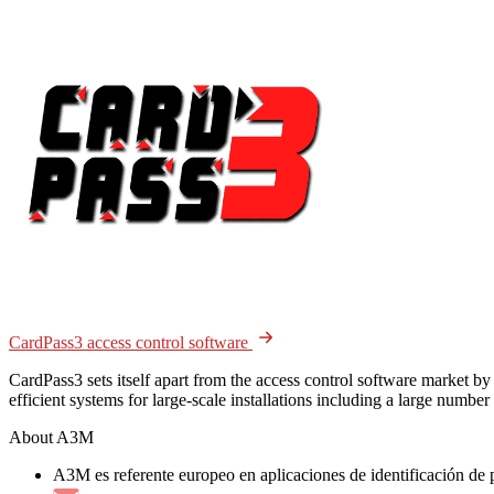
CardPass3 access control software
CardPass3 sets itself apart from the access control software market by
efficient systems for large-scale installations including a large numbe
About A3M
A3M es referente europeo en aplicaciones de identificación de 