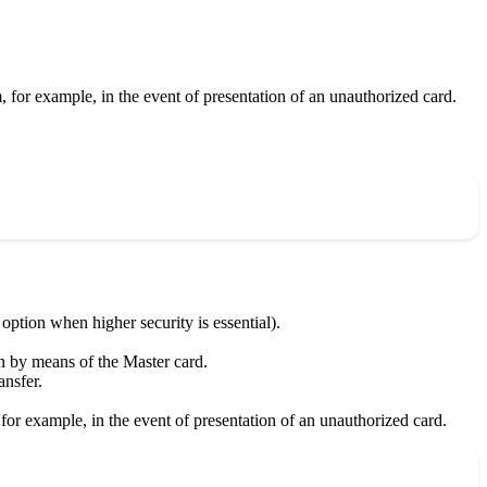
m, for example, in the event of presentation of an unauthorized card.
ion when higher security is essential).
ion by means of the Master card.
nsfer.
, for example, in the event of presentation of an unauthorized card.