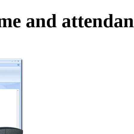
me and attendanc