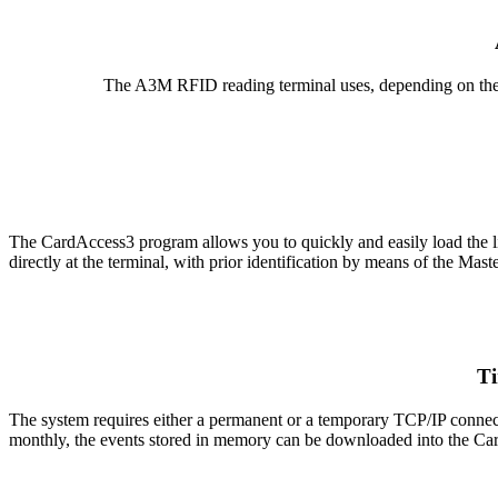
The A3M RFID reading terminal uses, depending on the 
The CardAccess3 program allows you to quickly and easily load the list o
directly at the terminal, with prior identification by means of the Maste
Ti
The system requires either a permanent or a temporary TCP/IP connec
monthly, the events stored in memory can be downloaded into the Car