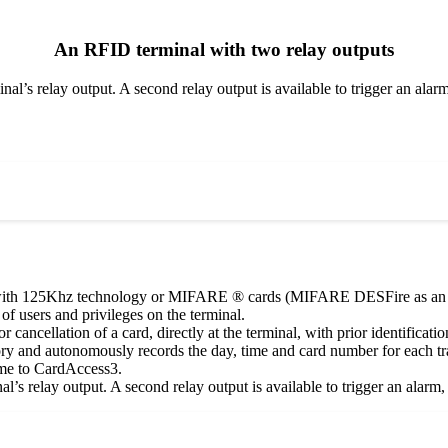
An RFID terminal with two relay outputs
inal’s relay output. A second relay output is available to trigger an alar
with 125Khz technology or MIFARE ® cards (MIFARE DESFire as an opt
of users and privileges on the terminal.
or cancellation of a card, directly at the terminal, with prior identificat
y and autonomously records the day, time and card number for each tra
ime to CardAccess3.
al’s relay output. A second relay output is available to trigger an alarm