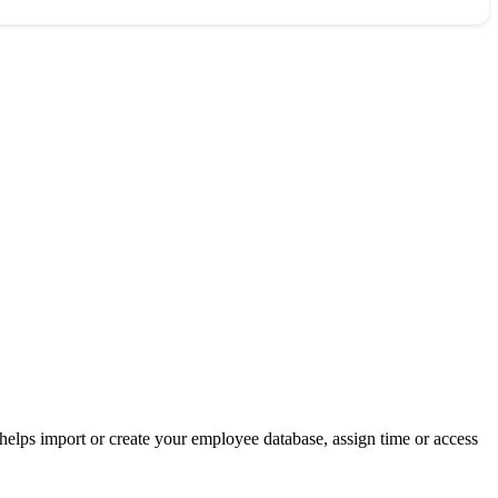
helps import or create your employee database, assign time or access