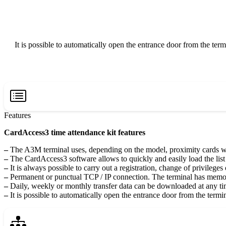
It is possible to automatically open the entrance door from the term
Features
CardAccess3 time attendance kit features
–
The A3M terminal uses, depending on the model, proximity cards 
–
The CardAccess3 software allows to quickly and easily load the list 
–
It is always possible to carry out a registration, change of privileges 
–
Permanent or punctual TCP / IP connection. The terminal has memor
–
Daily, weekly or monthly transfer data can be downloaded at any t
–
It is possible to automatically open the entrance door from the termin