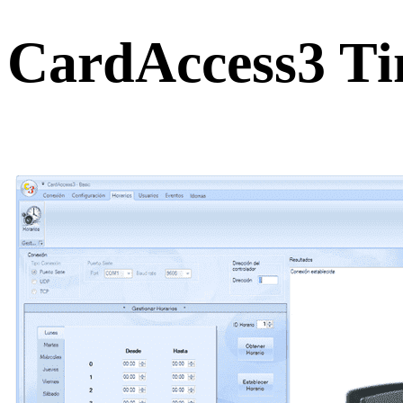
CardAccess3 Ti