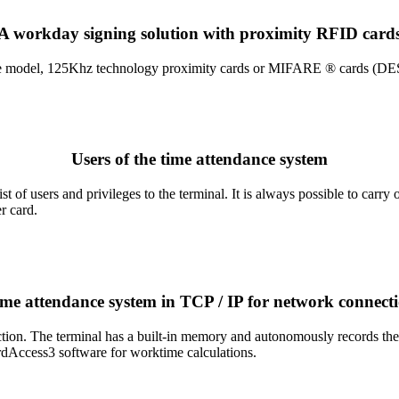
A workday signing solution with proximity RFID card
model, 125Khz technology proximity cards or MIFARE ® cards (DESFire
Users of the time attendance system
f users and privileges to the terminal. It is always possible to carry ou
r card.
me attendance system in TCP / IP for network connect
tion. The terminal has a built-in memory and autonomously records the 
dAccess3 software for worktime calculations.