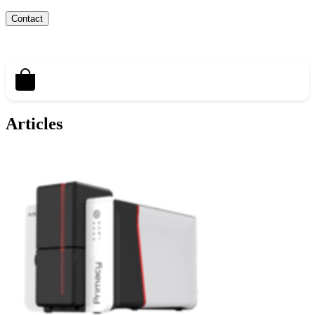
Contact
Articles