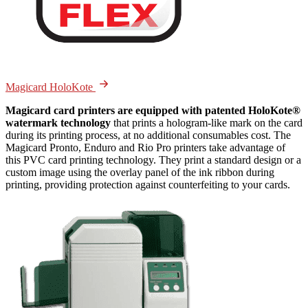
Magicard HoloKote
Magicard card printers are equipped with patented HoloKote®
watermark technology
that prints a hologram-like mark on the card
during its printing process, at no additional consumables cost. The
Magicard Pronto, Enduro and Rio Pro printers take advantage of
this PVC card printing technology. They print a standard design or a
custom image using the overlay panel of the ink ribbon during
printing, providing protection against counterfeiting to your cards.