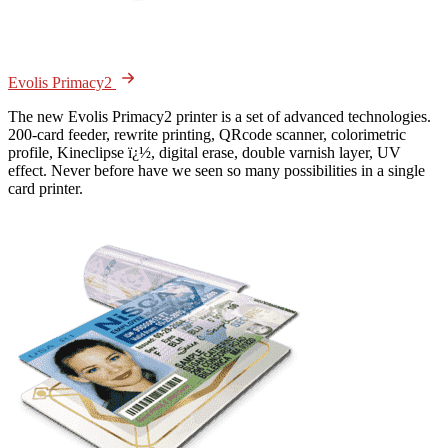
Evolis Primacy2
The new Evolis Primacy2 printer is a set of advanced technologies.
200-card feeder, rewrite printing, QRcode scanner, colorimetric
profile, Kineclipse ï¿½, digital erase, double varnish layer, UV
effect. Never before have we seen so many possibilities in a single
card printer.