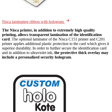
Nisca laminating ribbon with hologram
The Nisca printer, in addition to extremely high quality
printing, allows transparent lamination of the identification
card
. The optional laminator of the Nisca C151 printer and C201
printer applies additional plastic protection to the card which gives it
superior durability. In order to further secure the identification card
and in addition to ultraviolet ink,
the protective thick overlay may
include a personalized security hologram
.