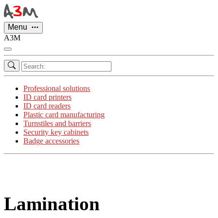
Cookies management panel
Menu
A3M
Professional solutions
ID card printers
ID card readers
Plastic card manufacturing
Turnstiles and barriers
Security key cabinets
Badge accessories
Lamination