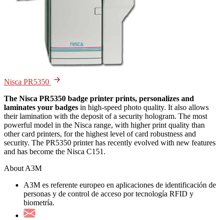
Nisca PR5350
The Nisca PR5350 badge printer prints, personalizes and
laminates your badges
in high-speed photo quality. It also allows
their lamination with the deposit of a security hologram. The most
powerful model in the Nisca range, with higher print quality than
other card printers, for the highest level of card robustness and
security. The PR5350 printer has recently evolved with new features
and has become the Nisca C151.
About A3M
A3M es referente europeo en aplicaciones de identificación de
personas y de control de acceso por tecnología RFID y
biometría.