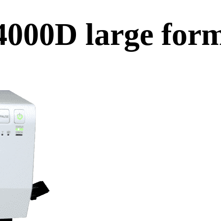
000D large form