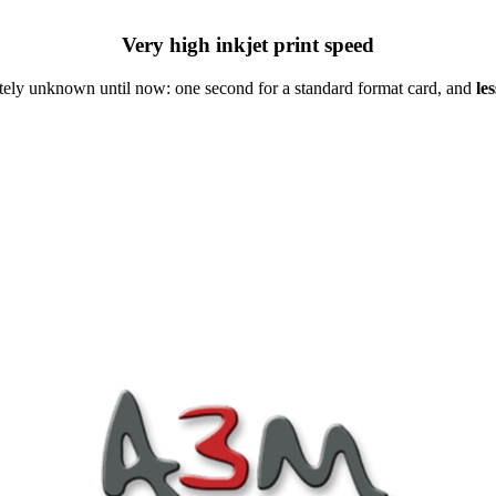
Very high inkjet print speed
tely unknown until now: one second for a standard format card, and
le