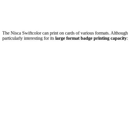
The Nisca Swiftcolor can print on cards of various formats. Although
particularly interesting for its
large format badge printing capacity
: