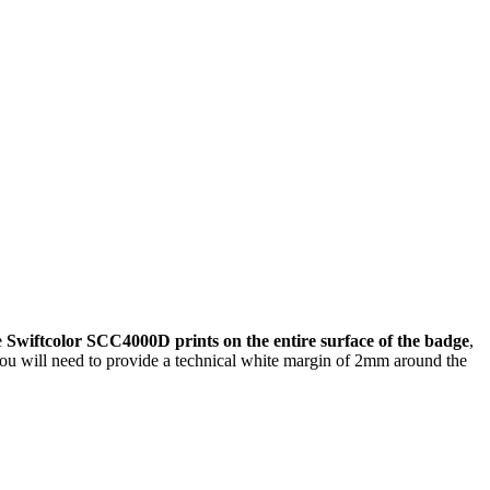
e
Swiftcolor SCC4000D prints on the entire surface of the badge
,
, you will need to provide a technical white margin of 2mm around the