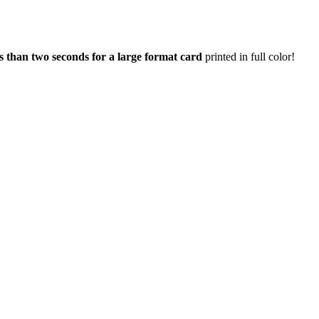
ss than two seconds for a large format card
printed in full color!