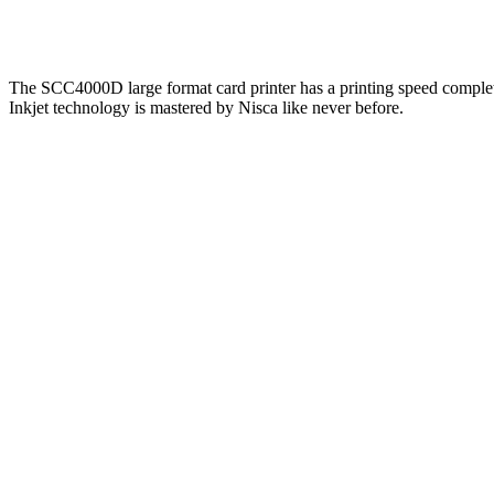
The SCC4000D large format card printer has a printing speed comple
Inkjet technology is mastered by Nisca like never before.