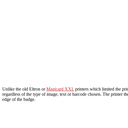
Unlike the old Eltron or
Magicard XXL
printers which limited the pri
regardless of the type of image, text or barcode chosen. The printer t
edge of the badge.