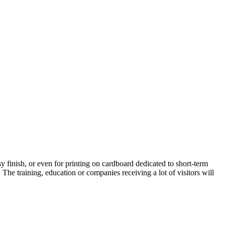
ssy finish, or even for printing on cardboard dedicated to short-term
. The training, education or companies receiving a lot of visitors will