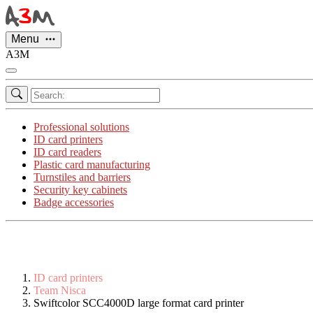
Cookies management panel
Menu
A3M
Professional solutions
ID card printers
ID card readers
Plastic card manufacturing
Turnstiles and barriers
Security key cabinets
Badge accessories
ID card printers
Team Nisca
Swiftcolor SCC4000D large format card printer