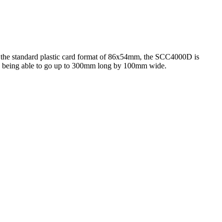
of the standard plastic card format of 86x54mm, the SCC4000D is
nd being able to go up to 300mm long by 100mm wide.