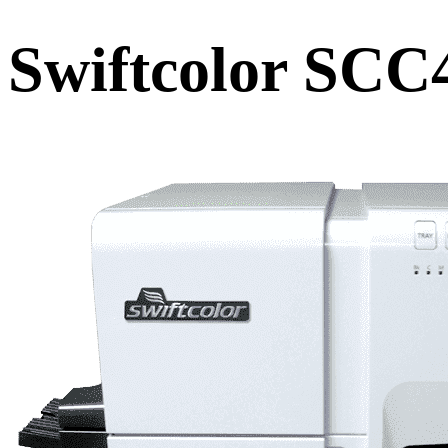
Swiftcolor SCC4