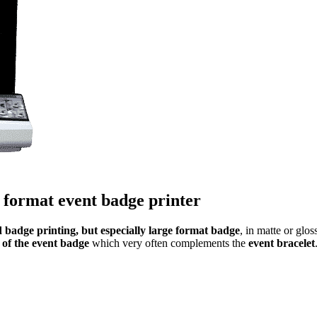
 format event badge printer
 badge printing, but especially large format badge
, in matte or glo
 of the event badge
which very often complements the
event bracelet