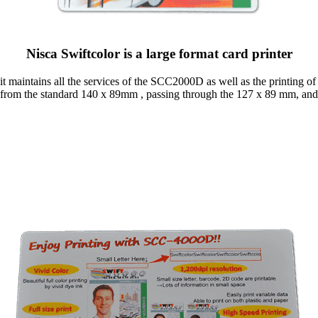
Nisca Swiftcolor is a large format card printer
 it maintains all the services of the SCC2000D as well as the printing 
 from the standard 140 x 89mm , passing through the 127 x 89 mm, a