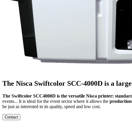
The Nisca Swiftcolor SCC-4000D is a large
The Swiftcolor SCC4000D is the versatile Nisca printer: standard
events... It is ideal for the event sector where it allows the
production
be just as interested in its quality, speed and low cost.
Contact