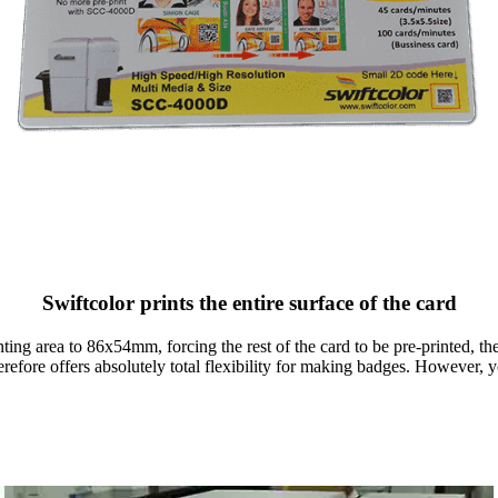
Swiftcolor prints the entire surface of the card
nting area to 86x54mm, forcing the rest of the card to be pre-printed, th
herefore offers absolutely total flexibility for making badges. However