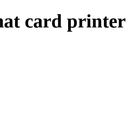
at card printer