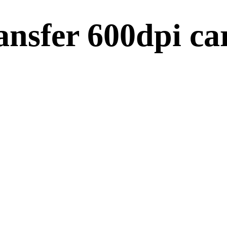
ansfer 600dpi ca