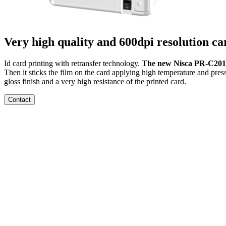
Very high quality and 600dpi resolution ca
Id card printing with retransfer technology.
The new Nisca PR-C201 i
Then it sticks the film on the card applying high temperature and pres
gloss finish and a very high resistance of the printed card.
Contact