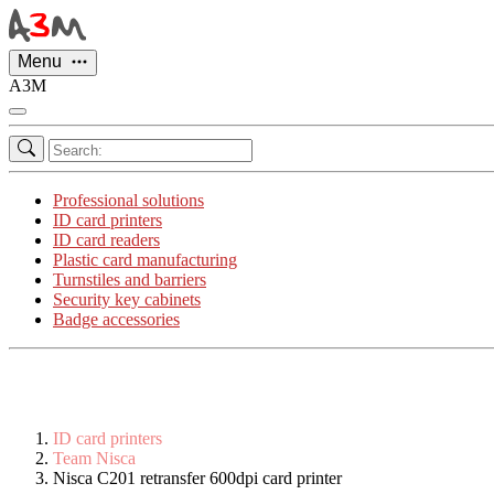
Cookies management panel
Menu
A3M
Professional solutions
ID card printers
ID card readers
Plastic card manufacturing
Turnstiles and barriers
Security key cabinets
Badge accessories
ID card printers
Team Nisca
Nisca C201 retransfer 600dpi card printer