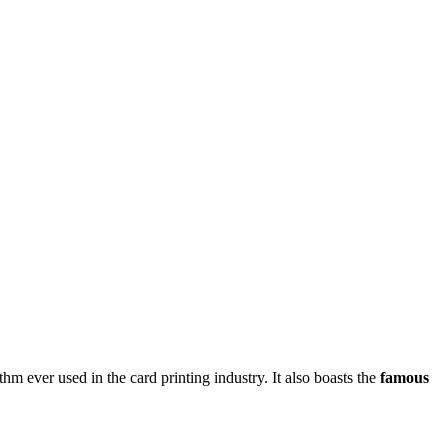
thm ever used in the card printing industry. It also boasts the
famous