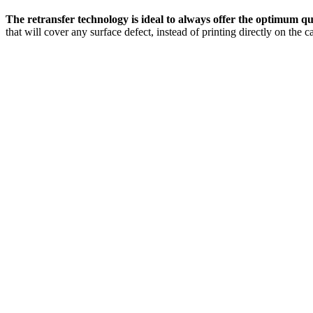
The retransfer technology is ideal to always offer the optimum q
that will cover any surface defect, instead of printing directly on the c