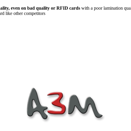
uality, even on bad quality or RFID cards
with a poor lamination qualit
ard like other competitors