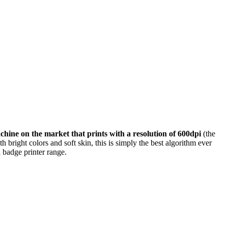
achine on the market that prints with a resolution of 600dpi
(the
 bright colors and soft skin, this is simply the best algorithm ever
 badge printer range.