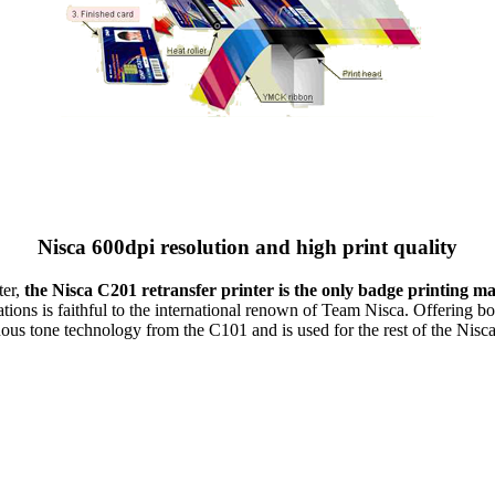
Nisca 600dpi resolution and high print quality
ter,
the Nisca C201 retransfer printer is the only badge printing m
tions is faithful to the international renown of Team Nisca. Offering both
us tone technology from the C101 and is used for the rest of the Nisca