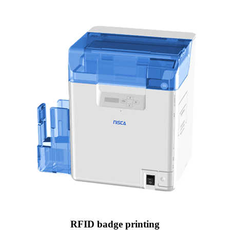
RFID badge printing