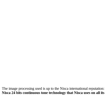
The image processing used is up to the Nisca international reputation: i
Nisca 24 bits continuous tone technology that Nisca uses on all its