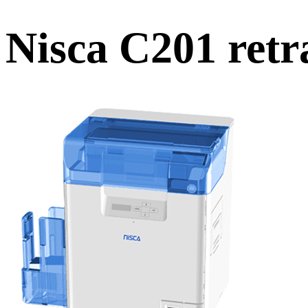
Nisca C201 retr