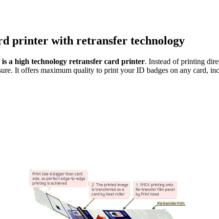
rd printer with retransfer technology
s a high technology retransfer card printer
. Instead of printing dir
sure. It offers maximum quality to print your ID badges on any card, inc