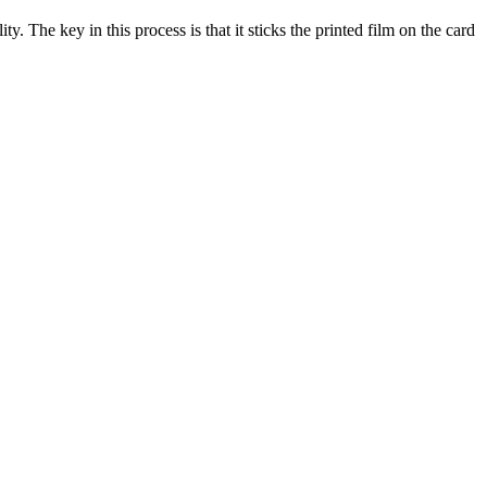
y. The key in this process is that it sticks the printed film on the card