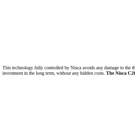
This technology fully controlled by Nisca avoids any damage to the ther
investment in the long term, without any hidden costs.
The Nisca C20