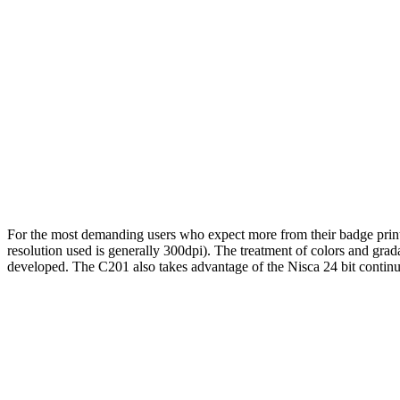
For the most demanding users who expect more from their badge prin
resolution used is generally 300dpi). The treatment of colors and grada
developed. The C201 also takes advantage of the Nisca 24 bit continuo