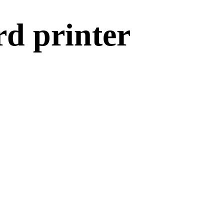
rd printer