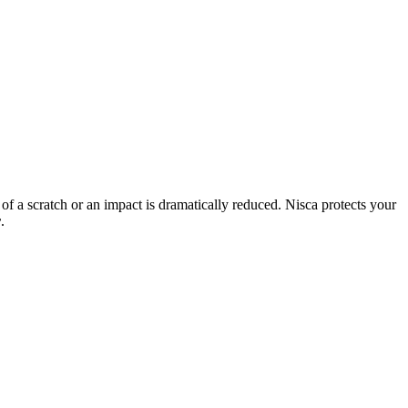
 of a scratch or an impact is dramatically reduced. Nisca protects your
r
.