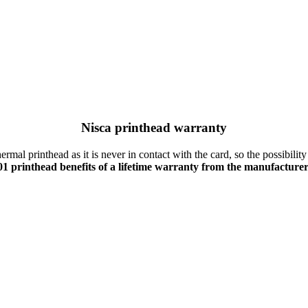
Nisca printhead warranty
mal printhead as it is never in contact with the card, so the possibility
1 printhead benefits of a lifetime warranty from the manufacture