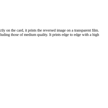
ectly on the card, it prints the reversed image on a transparent film.
luding those of medium quality. It prints edge to edge with a high