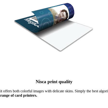
Nisca print quality
t offers both colorful images with delicate skins. Simply the best algori
 range of card printers.