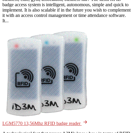
badge access system is intelligent, autonomous, simple and quick to
implement. It is also scalable if in the future you wish to complement
it with an access control management or time attendance software.
It...
LGM5770 13,56Mhz RFID badge reader