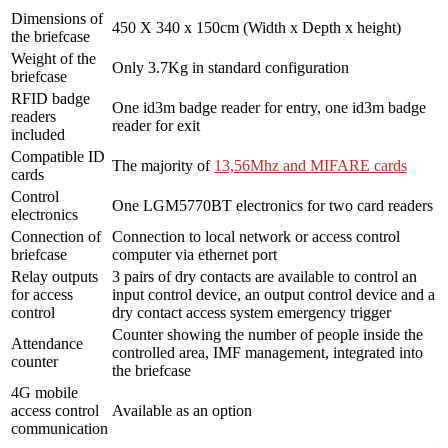
Dimensions of
450 X 340 x 150cm (Width x Depth x height)
the briefcase
Weight of the
Only 3.7Kg in standard configuration
briefcase
RFID badge
One id3m badge reader for entry, one id3m badge
readers
reader for exit
included
Compatible ID
The majority of
13,56Mhz and MIFARE cards
cards
Control
One LGM5770BT electronics for two card readers
electronics
Connection of
Connection to local network or access control
briefcase
computer via ethernet port
Relay outputs
3 pairs of dry contacts are available to control an
for access
input control device, an output control device and a
control
dry contact access system emergency trigger
Counter showing the number of people inside the
Attendance
controlled area, IMF management, integrated into
counter
the briefcase
4G mobile
access control
Available as an option
communication