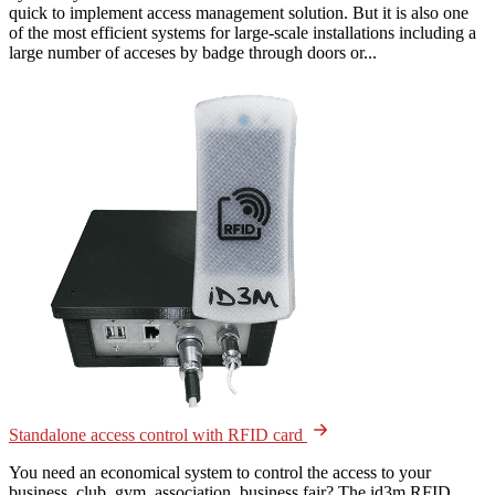
quick to implement access management solution. But it is also one
of the most efficient systems for large-scale installations including a
large number of acceses by badge through doors or...
Standalone access control with RFID card
You need an economical system to control the access to your
business, club, gym, association, business fair? The id3m RFID