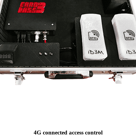
4G connected access control