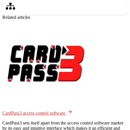
Related articles
CardPass3 access control software
CardPass3 sets itself apart from the access control software market
by its easy and intuitive interface which makes it an efficient and