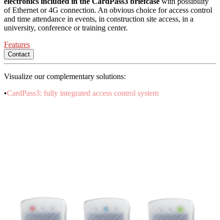
electronics included in the CardPass3 briefcase
with possibility
of Ethernet or 4G connection. An obvious choice for access control
and time attendance in events, in construction site access, in a
university, conference or training center.
Features
Contact
Visualize our complementary solutions:
•
CardPass3: fully integrated access control system