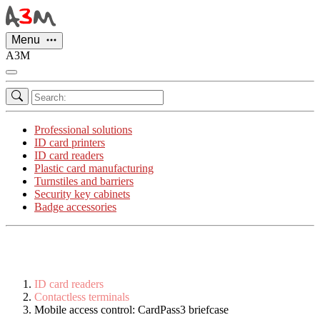
Cookies management panel
Menu
A3M
Professional solutions
ID card printers
ID card readers
Plastic card manufacturing
Turnstiles and barriers
Security key cabinets
Badge accessories
ID card readers
Contactless terminals
Mobile access control: CardPass3 briefcase