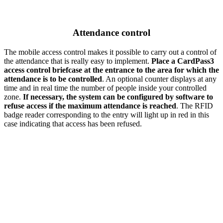
Attendance control
The mobile access control makes it possible to carry out a control of
the attendance that is really easy to implement.
Place a CardPass3
access control briefcase at the entrance to the area for which the
attendance is to be controlled
. An optional counter displays at any
time and in real time the number of people inside your controlled
zone.
If necessary, the system can be configured by software to
refuse access if the maximum attendance is reached
. The RFID
badge reader corresponding to the entry will light up in red in this
case indicating that access has been refused.