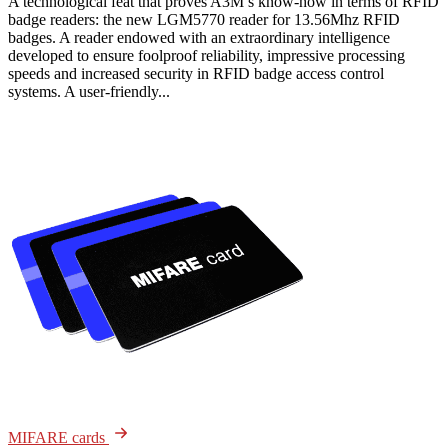
A technological feat that proves A3M’s know-how in terms of RFID
badge readers: the new LGM5770 reader for 13.56Mhz RFID
badges. A reader endowed with an extraordinary intelligence
developed to ensure foolproof reliability, impressive processing
speeds and increased security in RFID badge access control
systems. A user-friendly...
MIFARE cards