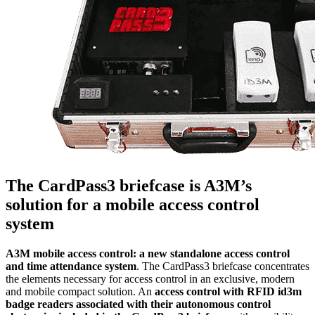
The CardPass3 briefcase is A3M’s
solution for a mobile access control
system
A3M mobile access control: a new standalone access control
and time attendance system
. The CardPass3 briefcase concentrates
the elements necessary for access control in an exclusive, modern
and mobile compact solution. An
access control with RFID id3m
badge readers associated with their autonomous control