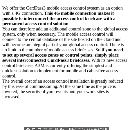
We offer the CardPass3 mobile access control system as an option
with a 4G connection.
This 4G mobile connection makes it
possible to interconnect the access control briefcase with a
permanent access control solution
.
You can therefore add an additional control zone to the global access
system, only when necessary. The mobile access control will
connect to the central database of the site hosted on the cloud and
will become an integral part of your global access control. There is
no limit to the number of mobile access briefcases. So
if you need
to set up several access zones or control points, simply place
several interconnected CardPass3 briefcases
. With its new access
control briefcase, A3M is currently offering the simplest and
quickest solution to implement for mobile and cable-free access
control.
The overall cost of an access control installation is greatly reduced
by this ease of commissioning. At the same time as the price is
lowered, the security of your events and your work sites is
increased.