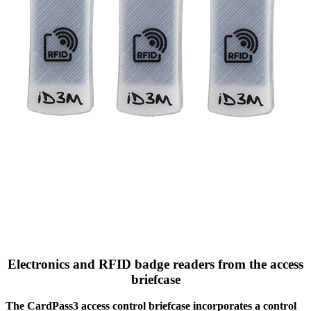
Electronics and RFID badge readers from the access
briefcase
The CardPass3 access control briefcase incorporates a control