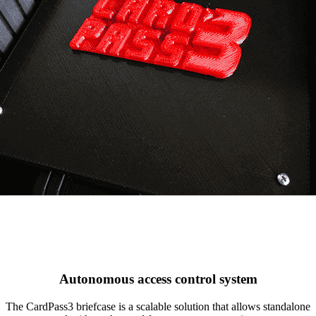
Autonomous access control system
The CardPass3 briefcase is a scalable solution that allows standalone