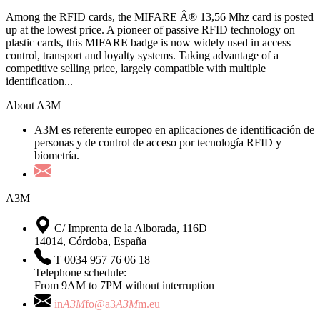
Among the RFID cards, the MIFARE Â® 13,56 Mhz card is posted
up at the lowest price. A pioneer of passive RFID technology on
plastic cards, this MIFARE badge is now widely used in access
control, transport and loyalty systems. Taking advantage of a
competitive selling price, largely compatible with multiple
identification...
About A3M
A3M es referente europeo en aplicaciones de identificación de
personas y de control de acceso por tecnología RFID y
biometría.
A3M
C/ Imprenta de la Alborada, 116D
14014, Córdoba, España
T 0034 957 76 06 18
Telephone schedule:
From 9AM to 7PM without interruption
in
A3M
fo@a3
A3M
m.eu