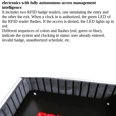
electronics with fully autonomous access management
intelligence
.
It includes two RFID badge readers, one simulating the entry and
the other the exit. When a clock in is authorized, the green LED of
the RFID reader flashes. If the access is denied, the LED lights up in
red.
Different sequences of colors and flashes (red, green or blue),
indicate the system and clocking in status: user already entered,
invalid badge, unauthorized schedule, etc.