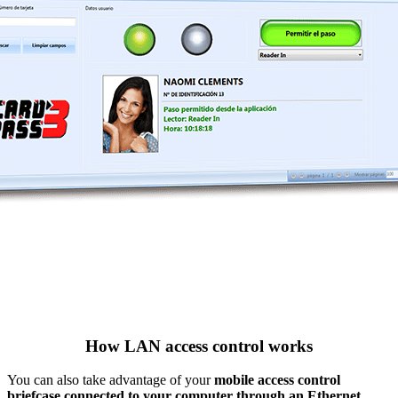
How LAN access control works
You can also take advantage of your
mobile access control
briefcase connected to your computer through an Ethernet