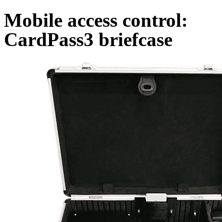
Mobile access control:
CardPass3 briefcase