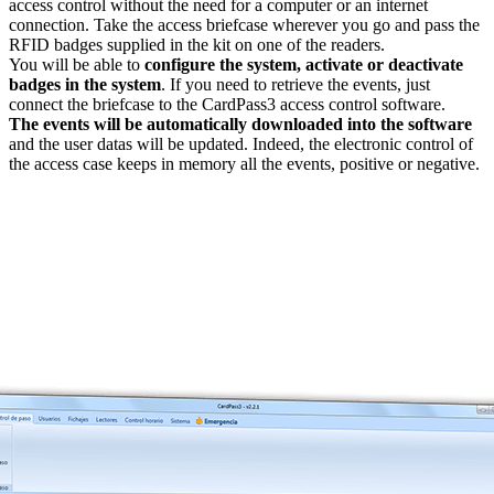
access control without the need for a computer or an internet
connection. Take the access briefcase wherever you go and pass the
RFID badges supplied in the kit on one of the readers.
You will be able to
configure the system, activate or deactivate
badges in the system
. If you need to retrieve the events, just
connect the briefcase to the CardPass3 access control software.
The events will be automatically downloaded into the software
and the user datas will be updated. Indeed, the electronic control of
the access case keeps in memory all the events, positive or negative.