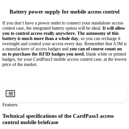
Battery power supply for mobile access control
If you don’t have a power outlet to connect your standalone access
control case, the integrated battery option will be ideal.
It will allow
you to control access really anywhere. The autonomy of this
battery is much more than a whole day
, so you can recharge it
overnight and control your access every day. Remember that A3M is
a manufacturer of access badges and
you can of course count on
us to purchase the RFID badges you need
, blank white or printed
badges, for your CardPass3 mobile access control case, at the lowest
price of the market.
Features
Technical specifications of the CardPass3 access
control mobile briefcase