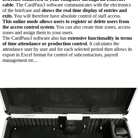
cable
. The CardPass3 software communicates with the electronics
of the briefcase and
shows the real time display of entries and
exits
. You will therefore have absolute control of staff access.
This online mode allows users to register or delete users from
the access control system
. You can also create time zones, access
zones and assign them to your users.
The CardPass3 software also has
extensive functionality in terms
of time attendance or production control
. It calculates the
attendance user by user and for each selected period then allows its
export in Excel format for control of subcontractors, payroll
management etc...