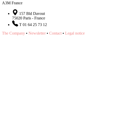
A3M France
157 Bld Davout
75020 Paris - France
T 01 64 25 73 12
The Company
•
Newsletter
•
Contact
•
Legal notice