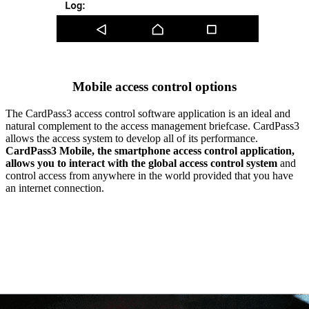
Mobile access control options
The CardPass3 access control software application is an ideal and
natural complement to the access management briefcase. CardPass3
allows the access system to develop all of its performance.
CardPass3 Mobile, the smartphone access control application,
allows you to interact with the global access control system
and
control access from anywhere in the world provided that you have
an internet connection.