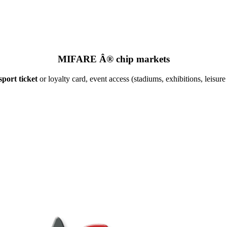
MIFARE Â® chip markets
port ticket
or loyalty card, event access (stadiums, exhibitions, leisure