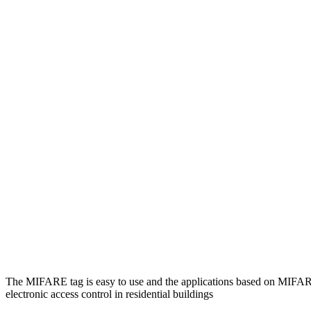
The MIFARE tag is easy to use and the applications based on MIF
electronic access control in residential buildings