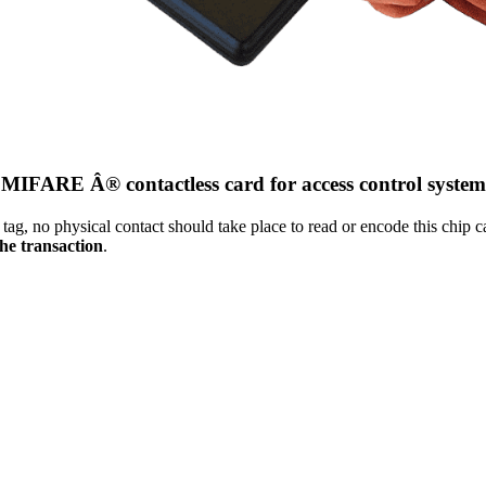
MIFARE Â® contactless card for access control system
g, no physical contact should take place to read or encode this chip c
the transaction
.