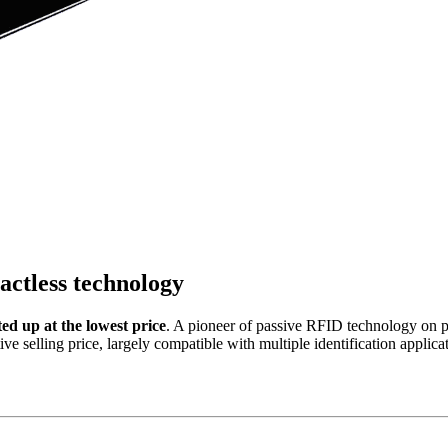
ctless technology
 up at the lowest price
. A pioneer of passive RFID technology on p
tive selling price, largely compatible with multiple identification app