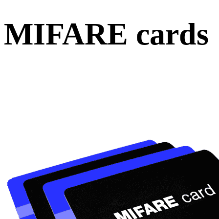
MIFARE cards