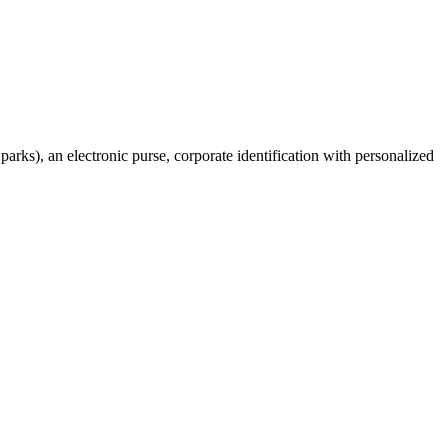
 parks), an electronic purse, corporate identification with personalized