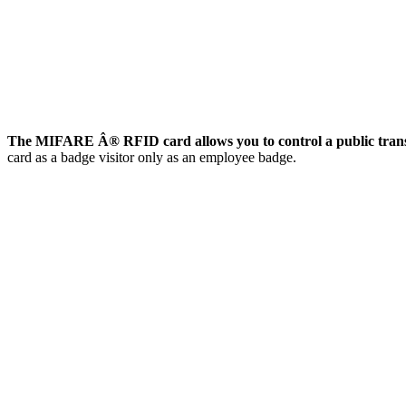
The MIFARE Â® RFID card allows you to control a public trans
card as a badge visitor only as an employee badge.