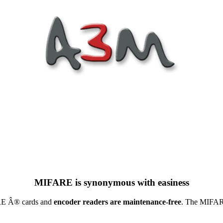
MIFARE is synonymous with easiness
ARE Â® cards and
encoder readers are maintenance-free
. The MIFARE