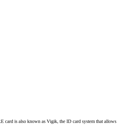
 card is also known as Vigik, the ID card system that allows