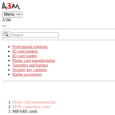
Cookies management panel
Menu
A3M
Professional solutions
ID card printers
ID card readers
Plastic card manufacturing
Turnstiles and barriers
Security key cabinets
Badge accessories
Plastic card manufacturing
RFID contactless cards
MIFARE cards