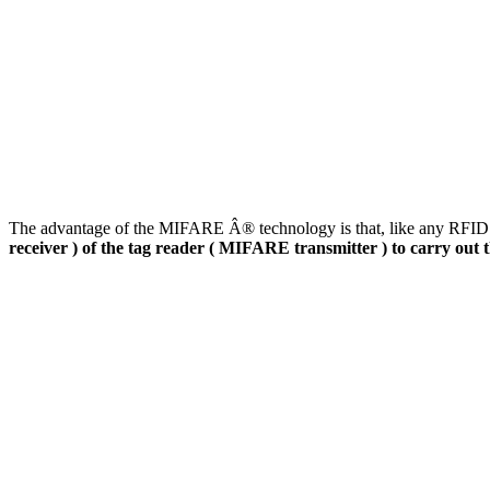
The advantage of the MIFARE Â® technology is that, like any RFID ta
receiver ) of the tag reader ( MIFARE transmitter ) to carry out 