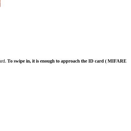
ard.
To swipe in, it is enough to approach the ID card ( MIFARE