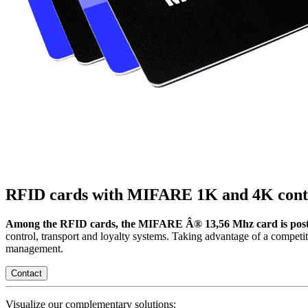
RFID cards with MIFARE 1K and 4K conta
Among the RFID cards, the MIFARE Â® 13,56 Mhz card is posted
control, transport and loyalty systems. Taking advantage of a competi
management.
Contact
Visualize our complementary solutions: