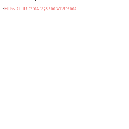
•
MIFARE ID cards, tags and wristbands