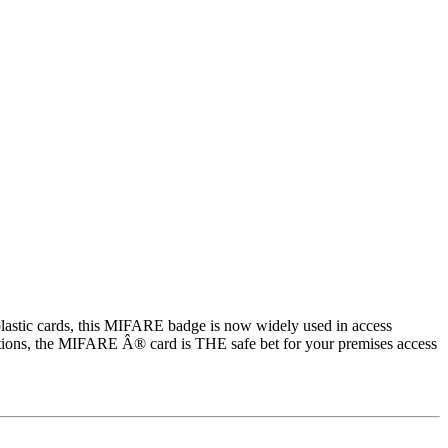
lastic cards, this MIFARE badge is now widely used in access
lications, the MIFARE Â® card is THE safe bet for your premises access