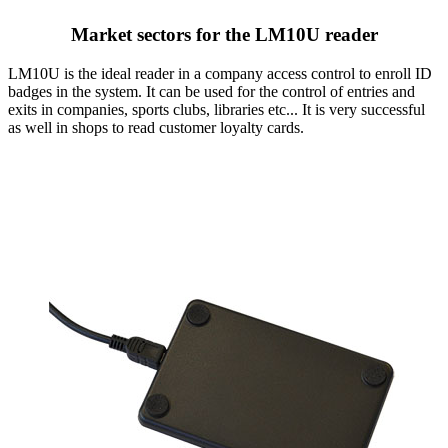
Market sectors for the LM10U reader
LM10U is the ideal reader in a company access control to enroll ID
badges in the system. It can be used for the control of entries and
exits in companies, sports clubs, libraries etc... It is very successful
as well in shops to read customer loyalty cards.