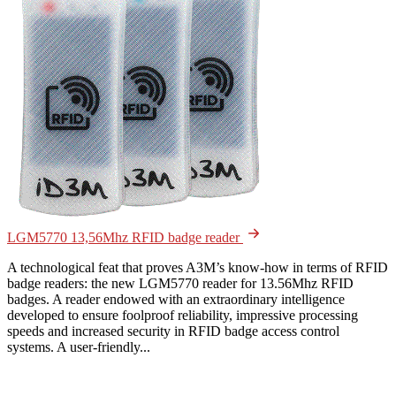
LGM5770 13,56Mhz RFID badge reader
A technological feat that proves A3M’s know-how in terms of RFID
badge readers: the new LGM5770 reader for 13.56Mhz RFID
badges. A reader endowed with an extraordinary intelligence
developed to ensure foolproof reliability, impressive processing
speeds and increased security in RFID badge access control
systems. A user-friendly...