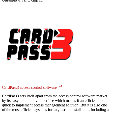
Ultralight ® NFC chip ID...
CardPass3 access control software
CardPass3 sets itself apart from the access control software market
by its easy and intuitive interface which makes it an efficient and
quick to implement access management solution. But it is also one
of the most efficient systems for large-scale installations including a