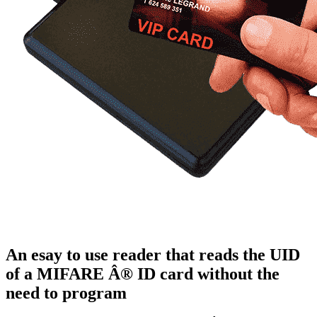
An esay to use reader that reads the UID
of a MIFARE Â® ID card without the
need to program