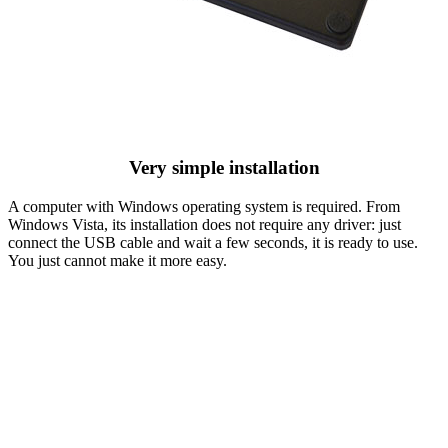
Very simple installation
A computer with Windows operating system is required. From
Windows Vista, its installation does not require any driver: just
connect the USB cable and wait a few seconds, it is ready to use.
You just cannot make it more easy.