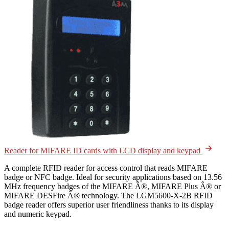
Reader for MIFARE ID cards with LCD display and keypad
A complete RFID reader for access control that reads MIFARE
badge or NFC badge. Ideal for security applications based on 13.56
MHz frequency badges of the MIFARE Â®, MIFARE Plus Â® or
MIFARE DESFire Â® technology. The LGM5600-X-2B RFID
badge reader offers superior user friendliness thanks to its display
and numeric keypad.