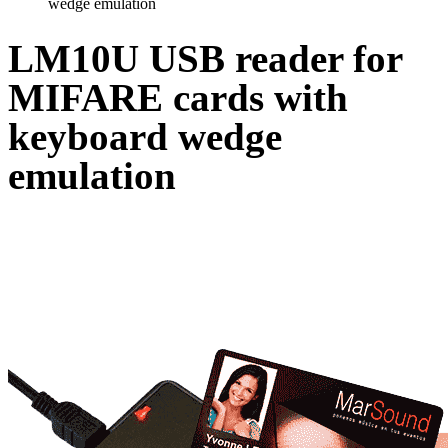
wedge emulation
LM10U USB reader for
MIFARE cards with
keyboard wedge
emulation