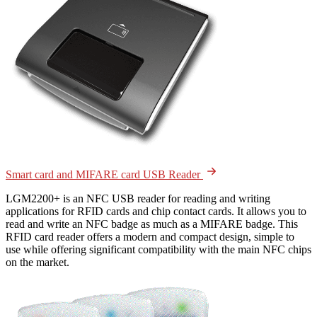
Smart card and MIFARE card USB Reader
LGM2200+ is an NFC USB reader for reading and writing
applications for RFID cards and chip contact cards. It allows you to
read and write an NFC badge as much as a MIFARE badge. This
RFID card reader offers a modern and compact design, simple to
use while offering significant compatibility with the main NFC chips
on the market.