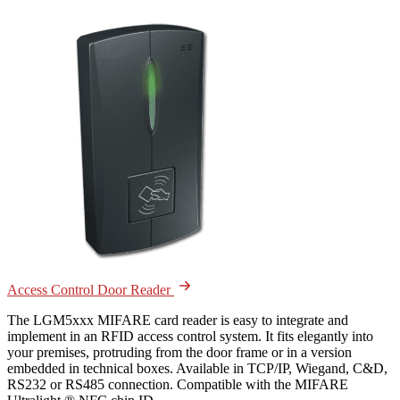
Access Control Door Reader
The LGM5xxx MIFARE card reader is easy to integrate and
implement in an RFID access control system. It fits elegantly into
your premises, protruding from the door frame or in a version
embedded in technical boxes. Available in TCP/IP, Wiegand, C&D,
RS232 or RS485 connection. Compatible with the MIFARE