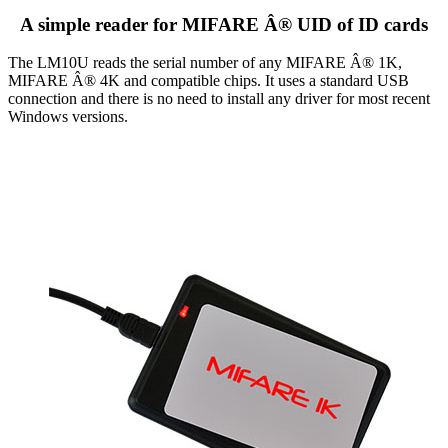
A simple reader for MIFARE Â® UID of ID cards
The LM10U reads the serial number of any MIFARE Â® 1K,
MIFARE Â® 4K and compatible chips. It uses a standard USB
connection and there is no need to install any driver for most recent
Windows versions.