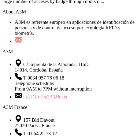
large number of acceses by badge through doors or...
About A3M
A3M es referente europeo en aplicaciones de identificación de
personas y de control de acceso por tecnología RFID y
biometría.
A3M
C/ Imprenta de la Alborada, 116D
14014, Córdoba, España
T 0034 957 76 06 18
Telephone schedule:
From 9AM to 7PM without interruption
in
A3M
fo@a3
A3M
m.eu
A3M France
157 Bld Davout
75020 Paris - France
T 01 64 25 73 12