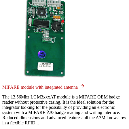
MIFARE module with integrated antenna
The 13.56Mhz LGM3xxxAT module is a MIFARE OEM badge
reader without protective casing. It is the ideal solution for the
integrator looking for the possibility of providing an electronic
system with a MIFARE Â® badge reading and writing interface.
Reduced dimensions and advanced features: all the A3M know-how
in a flexible RFID...