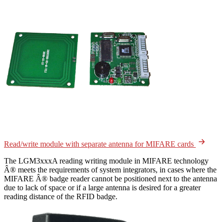
Read/write module with separate antenna for MIFARE cards
The LGM3xxxA reading writing module in MIFARE technology
Â® meets the requirements of system integrators, in cases where the
MIFARE Â® badge reader cannot be positioned next to the antenna
due to lack of space or if a large antenna is desired for a greater
reading distance of the RFID badge.