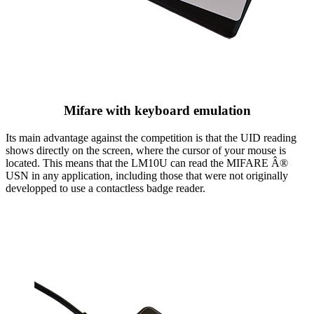
Mifare with keyboard emulation
Its main advantage against the competition is that the UID reading
shows directly on the screen, where the cursor of your mouse is
located. This means that the LM10U can read the MIFARE Â®
USN in any application, including those that were not originally
developped to use a contactless badge reader.