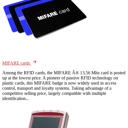
MIFARE cards
Among the RFID cards, the MIFARE Â® 13,56 Mhz card is posted
up at the lowest price. A pioneer of passive RFID technology on
plastic cards, this MIFARE badge is now widely used in access
control, transport and loyalty systems. Taking advantage of a
competitive selling price, largely compatible with multiple
identification...