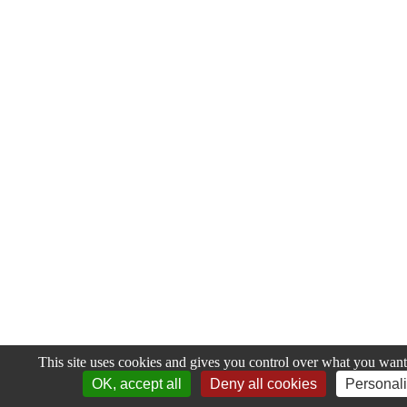
This site uses cookies and gives you control over what you want 
OK, accept all
Deny all cookies
Personal