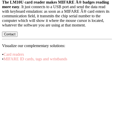
The LM10U card reader makes MIFARE Â® badges reading
more easy
. It just connects to a USB port and send the data read
with keyboard emulation: as soon as a MIFARE Â® card enters its
communication field, it transmits the chip serial number to the
computer which will show it where the mouse cursor is located,
whatever the software you are using at that moment.
Contact
Visualize our complementary solutions:
•
Card readers
•
MIFARE ID cards, tags and wristbands