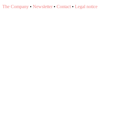
The Company
•
Newsletter
•
Contact
•
Legal notice