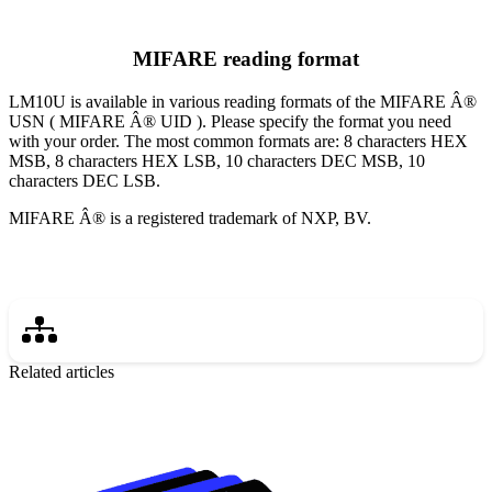
MIFARE reading format
LM10U is available in various reading formats of the MIFARE Â®
USN ( MIFARE Â® UID ). Please specify the format you need
with your order. The most common formats are: 8 characters HEX
MSB, 8 characters HEX LSB, 10 characters DEC MSB, 10
characters DEC LSB.
MIFARE Â® is a registered trademark of NXP, BV.
Related articles