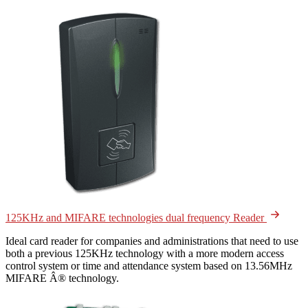
125KHz and MIFARE technologies dual frequency Reader
Ideal card reader for companies and administrations that need to use
both a previous 125KHz technology with a more modern access
control system or time and attendance system based on 13.56MHz
MIFARE Â® technology.