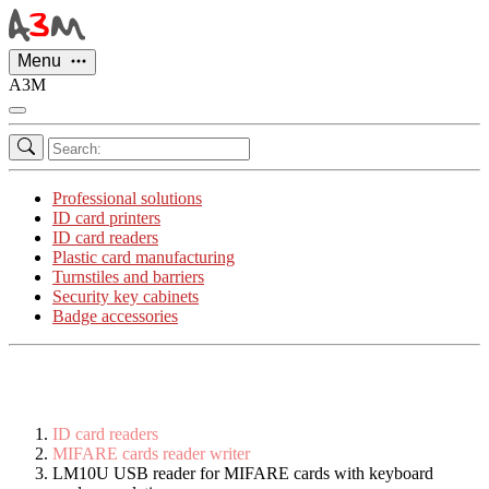
Cookies management panel
Menu
A3M
Professional solutions
ID card printers
ID card readers
Plastic card manufacturing
Turnstiles and barriers
Security key cabinets
Badge accessories
ID card readers
MIFARE cards reader writer
LM10U USB reader for MIFARE cards with keyboard