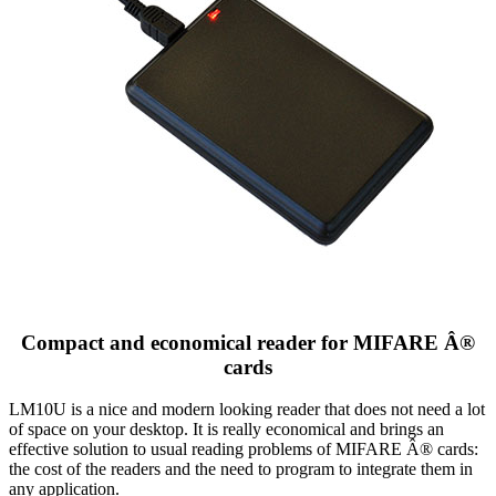
Compact and economical reader for MIFARE Â®
cards
LM10U is a nice and modern looking reader that does not need a lot
of space on your desktop. It is really economical and brings an
effective solution to usual reading problems of MIFARE Â® cards:
the cost of the readers and the need to program to integrate them in
any application.