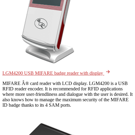
LGM4200 USB MIFARE badge reader with display
MIFARE Â® card reader with LCD display. LGM4200 is a USB
RFID reader encoder. It is recommended for RFID applications
where more user-friendliness and dialogue with the user is desired. It
also knows how to manage the maximum security of the MIFARE
ID badge thanks to its 4 SAM ports.