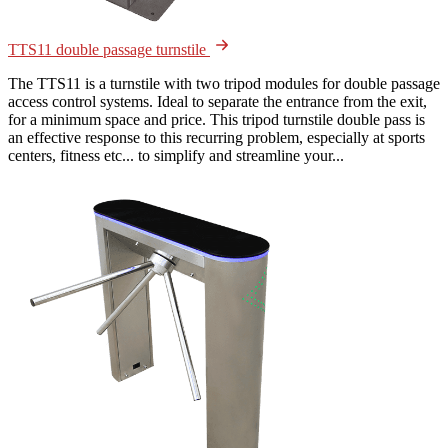
TTS11 double passage turnstile
The TTS11 is a turnstile with two tripod modules for double passage
access control systems. Ideal to separate the entrance from the exit,
for a minimum space and price. This tripod turnstile double pass is
an effective response to this recurring problem, especially at sports
centers, fitness etc... to simplify and streamline your...