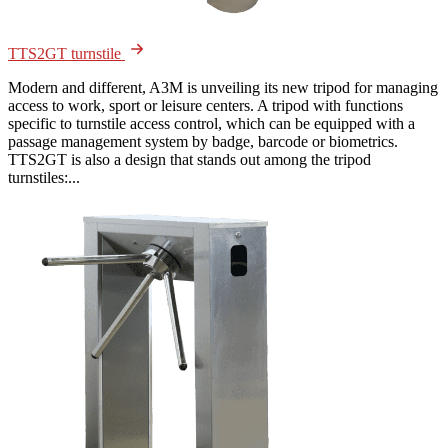
TTS2GT turnstile
Modern and different, A3M is unveiling its new tripod for managing
access to work, sport or leisure centers. A tripod with functions
specific to turnstile access control, which can be equipped with a
passage management system by badge, barcode or biometrics.
TTS2GT is also a design that stands out among the tripod
turnstiles:...