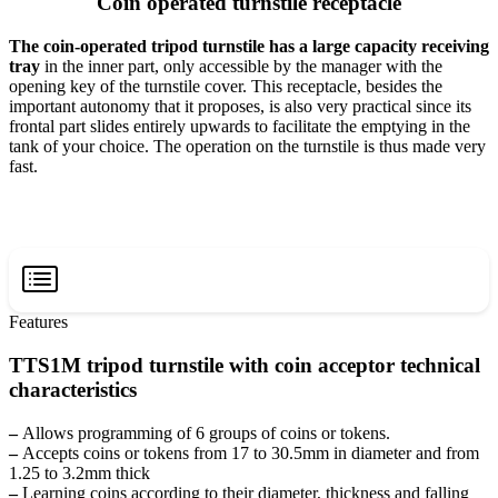
Coin operated turnstile receptacle
The coin-operated tripod turnstile has a large capacity receiving
tray
in the inner part, only accessible by the manager with the
opening key of the turnstile cover. This receptacle, besides the
important autonomy that it proposes, is also very practical since its
frontal part slides entirely upwards to facilitate the emptying in the
tank of your choice. The operation on the turnstile is thus made very
fast.
Features
TTS1M tripod turnstile with coin acceptor technical
characteristics
–
Allows programming of 6 groups of coins or tokens.
–
Accepts coins or tokens from 17 to 30.5mm in diameter and from
1.25 to 3.2mm thick
–
Learning coins according to their diameter, thickness and falling