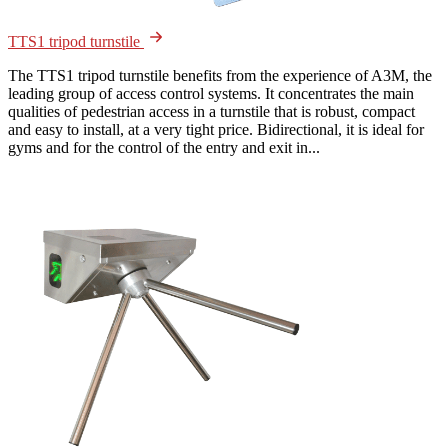
TTS1 tripod turnstile
The TTS1 tripod turnstile benefits from the experience of A3M, the
leading group of access control systems. It concentrates the main
qualities of pedestrian access in a turnstile that is robust, compact
and easy to install, at a very tight price. Bidirectional, it is ideal for
gyms and for the control of the entry and exit in...