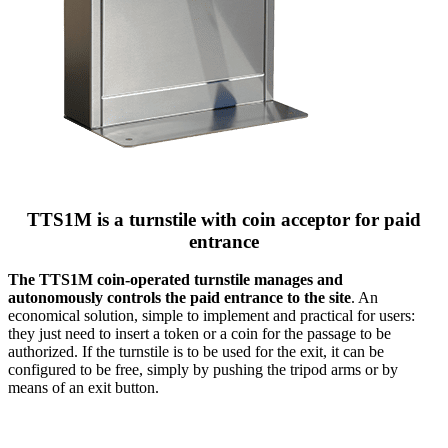
TTS1M is a turnstile with coin acceptor for paid
entrance
The TTS1M coin-operated turnstile manages and
autonomously controls the paid entrance to the site
. An
economical solution, simple to implement and practical for users:
they just need to insert a token or a coin for the passage to be
authorized. If the turnstile is to be used for the exit, it can be
configured to be free, simply by pushing the tripod arms or by
means of an exit button.