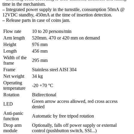
time in the mechanism.
–
Integrated power supply in the turnstile, consumption 50mA @
12VDC standby, 450mA at the time of insertion detection.
–
Release parts in case of coins jam.
Flow rate
10 to 20 persons/min
Arm length
520mm. 470 or 420 mm on demand
Height
976 mm
Length
456 mm
Width of the
295 mm
frame
Frame
Stainless steel AISI 304
Net weight
34 kg
Operating
-20 +70 °C
temperature
Rotation
Bidirectional
Green arrow access allowed, red cross access
LED
denied
Anti-panic
Automatic by free tripod rotation
function
Drop arm
Optionally, falls off power supply or external
module
control (pushbutton switch, SSI...)