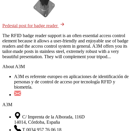
Pedestal post for badge reader
The RFID badge reader support is an often essential access control
element because it allows a user-friendly and enjoyable use of badge
readers and the access control system in general. A3M offers you its
tailor-made posts in stainless steel, extremely robust with a very
beautiful presentation. They will complement your tripod...
About A3M
A3M es referente europeo en aplicaciones de identificación de
personas y de control de acceso por tecnología RFID y
biometría.
A3M
C/ Imprenta de la Alborada, 116D
14014, Córdoba, España
T 0034 957 76 06 18