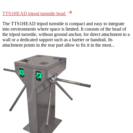
TTS1HEAD tripod turnstile head
The TTS1HEAD tripod turnstile is compact and easy to integrate
into environments where space is limited. It consists of the head of
the tripod turnstile, without ground anchor, for direct attachment to a
wall or a dedicated support such as a barrier or handrail. Its
attachment points in the rear part allow to fix it in the most...