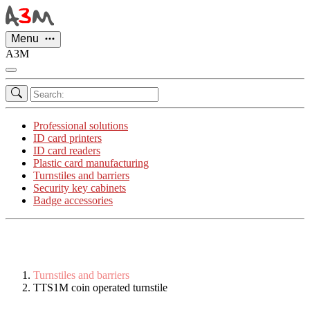
Cookies management panel
Menu
A3M
Professional solutions
ID card printers
ID card readers
Plastic card manufacturing
Turnstiles and barriers
Security key cabinets
Badge accessories
Turnstiles and barriers
TTS1M coin operated turnstile