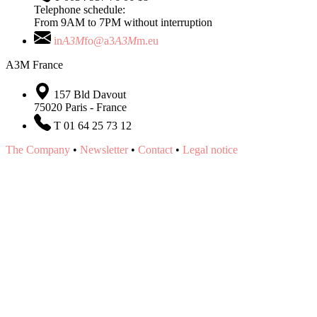
Telephone schedule:
From 9AM to 7PM without interruption
in
A3M
fo@a3
A3M
m.eu
A3M France
157 Bld Davout
75020 Paris - France
T 01 64 25 73 12
The Company
•
Newsletter
•
Contact
•
Legal notice