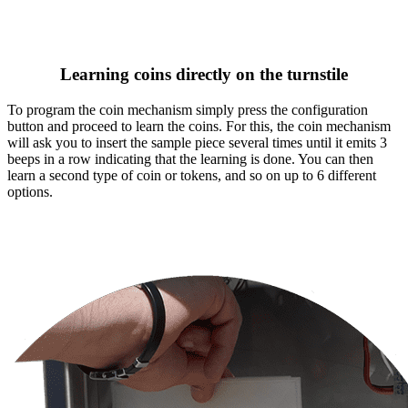
Learning coins directly on the turnstile
To program the coin mechanism simply press the configuration
button and proceed to learn the coins. For this, the coin mechanism
will ask you to insert the sample piece several times until it emits 3
beeps in a row indicating that the learning is done. You can then
learn a second type of coin or tokens, and so on up to 6 different
options.