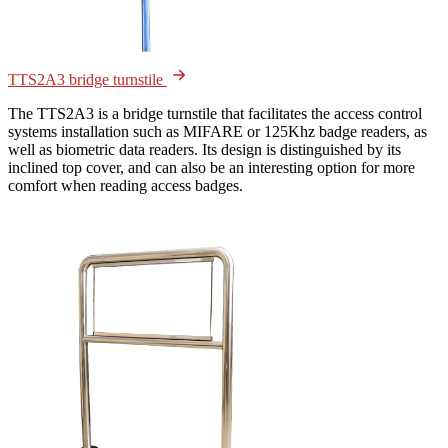
TTS2A3 bridge turnstile
The TTS2A3 is a bridge turnstile that facilitates the access control
systems installation such as MIFARE or 125Khz badge readers, as
well as biometric data readers. Its design is distinguished by its
inclined top cover, and can also be an interesting option for more
comfort when reading access badges.