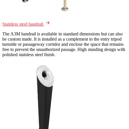
Stainless steel handrail
The A3M handrail is available in standard dimensions but can also
be custom made. It is installed as a complement to the entry tripod
turnstile or passageway corridor and enclose the space that remains
free to prevent the unauthorized passage. High standing design with
polished stainless steel finish.