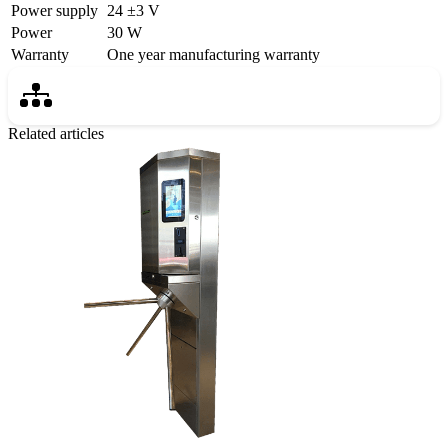
Power supply
24 ±3 V
Power
30 W
Warranty
One year manufacturing warranty
Related articles