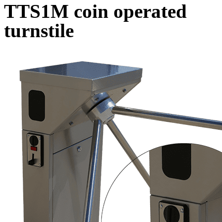
TTS1M coin operated
turnstile