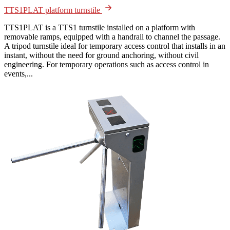
TTS1PLAT platform turnstile
TTS1PLAT is a TTS1 turnstile installed on a platform with
removable ramps, equipped with a handrail to channel the passage.
A tripod turnstile ideal for temporary access control that installs in an
instant, without the need for ground anchoring, without civil
engineering. For temporary operations such as access control in
events,...