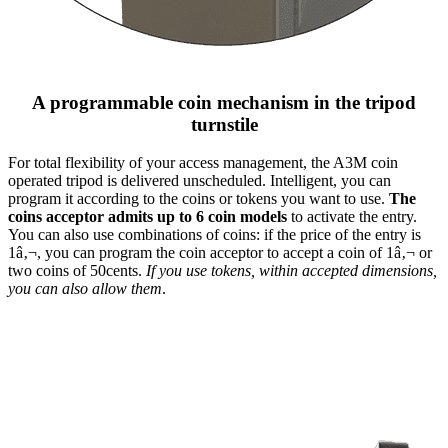
A programmable coin mechanism in the tripod
turnstile
For total flexibility of your access management, the A3M coin
operated tripod is delivered unscheduled. Intelligent, you can
program it according to the coins or tokens you want to use.
The
coins acceptor admits up to 6 coin models
to activate the entry.
You can also use combinations of coins: if the price of the entry is
1â‚¬, you can program the coin acceptor to accept a coin of 1â‚¬ or
two coins of 50cents.
If you use tokens, within accepted dimensions,
you can also allow them
.