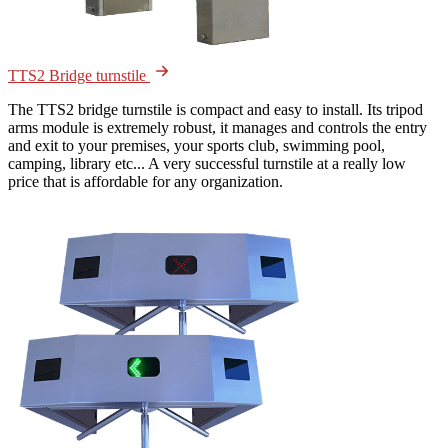
TTS2 Bridge turnstile
The TTS2 bridge turnstile is compact and easy to install. Its tripod
arms module is extremely robust, it manages and controls the entry
and exit to your premises, your sports club, swimming pool,
camping, library etc... A very successful turnstile at a really low
price that is affordable for any organization.