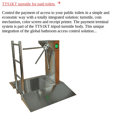
TTS1KT turnstile for paid toilets
Control the payment of access to your public toilets in a simple and
economic way with a totally integrated solution: turnstile, coin
mechanism, color screen and receipt printer. The payment terminal
system is part of the TTS1KT tripod turnstile body. This unique
integration of the global bathroom access control solution...