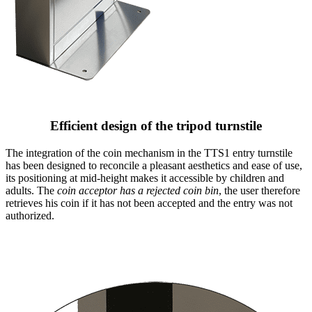
Efficient design of the tripod turnstile
The integration of the coin mechanism in the TTS1 entry turnstile
has been designed to reconcile a pleasant aesthetics and ease of use,
its positioning at mid-height makes it accessible by children and
adults. The
coin acceptor has a rejected coin bin
, the user therefore
retrieves his coin if it has not been accepted and the entry was not
authorized.