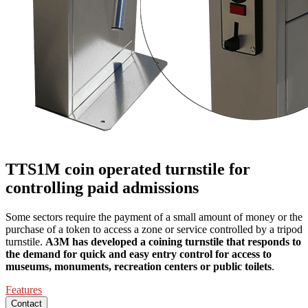
TTS1M coin operated turnstile for
controlling paid admissions
Some sectors require the payment of a small amount of money or the
purchase of a token to access a zone or service controlled by a tripod
turnstile.
A3M has developed a coining turnstile that responds to
the demand for quick and easy entry control for access to
museums, monuments, recreation centers or public toilets
.
Features
Contact