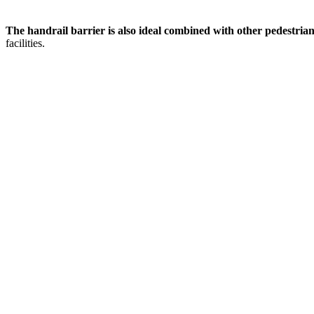
The handrail barrier is also ideal combined with other pedestrian
facilities.