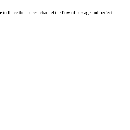
te to fence the spaces, channel the flow of passage and perfect