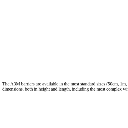
The A3M barriers are available in the most standard sizes (50cm, 1m,
dimensions, both in height and length, including the most complex with