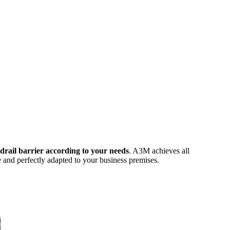
ndrail barrier according to your needs
. A3M achieves all
e and perfectly adapted to your business premises.