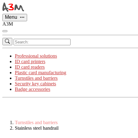
Cookies management panel
Menu
A3M
Professional solutions
ID card printers
ID card readers
Plastic card manufacturing
Turnstiles and barriers
Security key cabinets
Badge accessories
Turnstiles and barriers
Stainless steel handrail