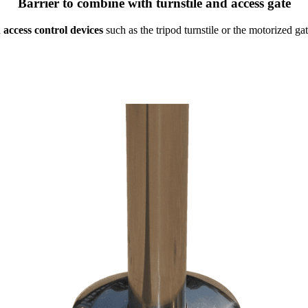
Barrier to combine with turnstile and access gate
 access control devices
such as the tripod turnstile or the motorized ga