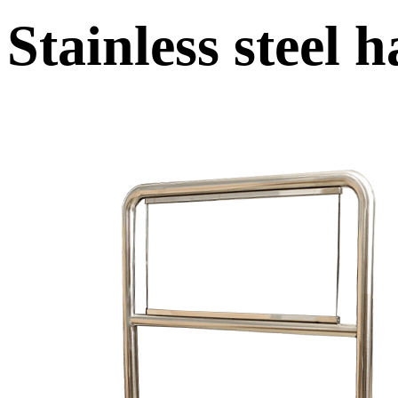
Stainless steel 