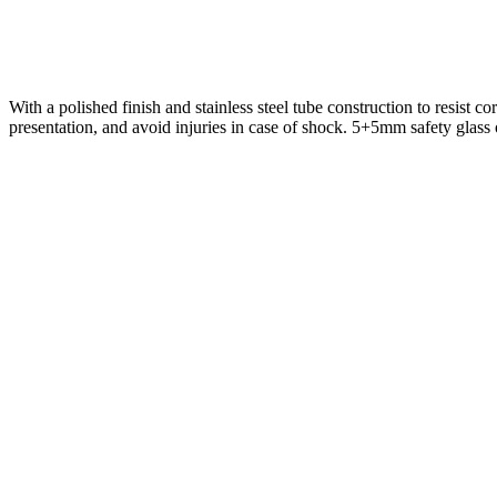
With a polished finish and stainless steel tube construction to resist co
presentation, and avoid injuries in case of shock. 5+5mm safety glass o