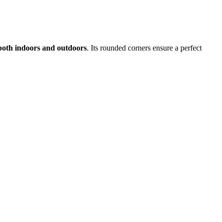
, both indoors and outdoors
. Its rounded corners ensure a perfect