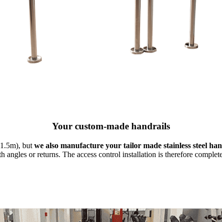
Your custom-made handrails
 1.5m), but
we also manufacture your tailor made stainless steel ha
 angles or returns. The access control installation is therefore complet