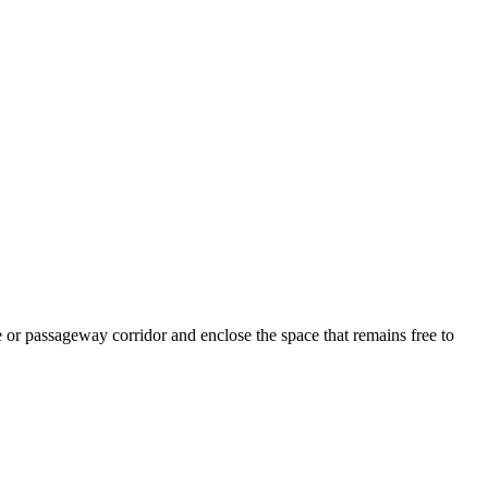
e or passageway corridor and enclose the space that remains free to