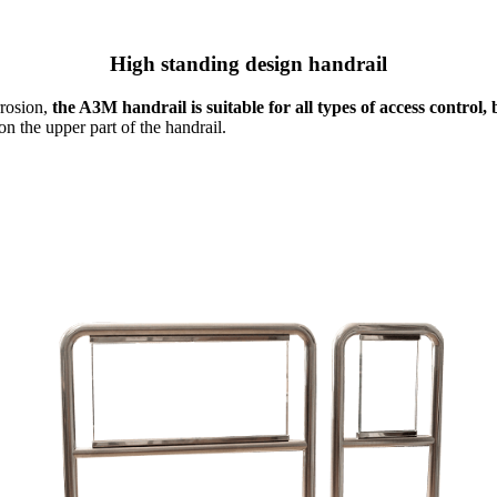
High standing design handrail
rrosion,
the A3M handrail is suitable for all types of access control
n the upper part of the handrail.