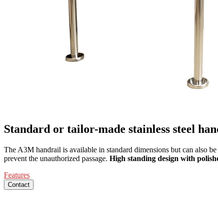
Standard or tailor-made stainless steel han
The A3M handrail is available in standard dimensions but can also be c
prevent the unauthorized passage.
High standing design with polished
Features
Contact