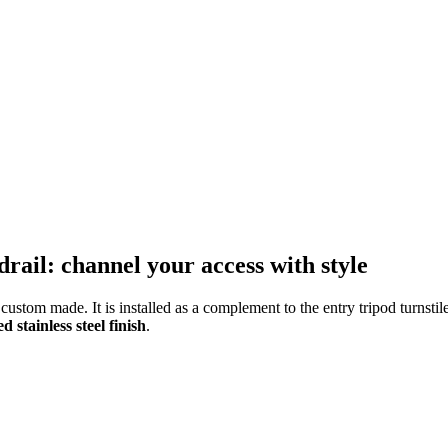
drail: channel your access with style
ustom made. It is installed as a complement to the entry tripod turnstil
 stainless steel finish
.