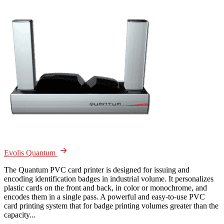
Evolis Quantum
The Quantum PVC card printer is designed for issuing and
encoding identification badges in industrial volume. It personalizes
plastic cards on the front and back, in color or monochrome, and
encodes them in a single pass. A powerful and easy-to-use PVC
card printing system that for badge printing volumes greater than the
capacity...