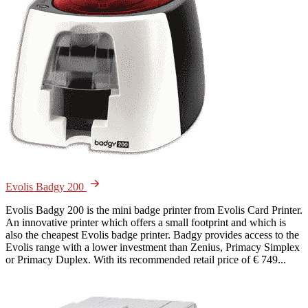
Evolis Badgy 200
Evolis Badgy 200 is the mini badge printer from Evolis Card Printer.
An innovative printer which offers a small footprint and which is
also the cheapest Evolis badge printer. Badgy provides access to the
Evolis range with a lower investment than Zenius, Primacy Simplex
or Primacy Duplex. With its recommended retail price of € 749...