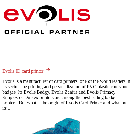
Evolis ID card printer
Evolis is a manufacturer of card printers, one of the world leaders in
its sector: the printing and personalization of PVC plastic cards and
badges. Its Evolis Badgy, Evolis Zenius and Evolis Primacy
Simplex or Duplex printers are among the best-selling badge
printers. But what is the origin of Evolis Card Printer and what are
its...