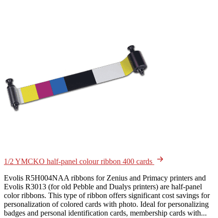
1/2 YMCKO half-panel colour ribbon 400 cards
Evolis R5H004NAA ribbons for Zenius and Primacy printers and
Evolis R3013 (for old Pebble and Dualys printers) are half-panel
color ribbons. This type of ribbon offers significant cost savings for
personalization of colored cards with photo. Ideal for personalizing
badges and personal identification cards, membership cards with...