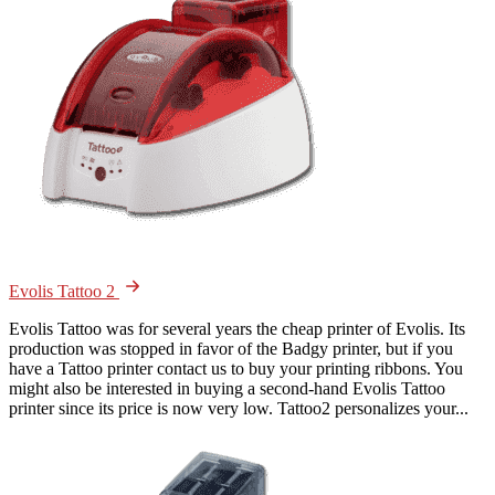
Evolis Tattoo 2
Evolis Tattoo was for several years the cheap printer of Evolis. Its
production was stopped in favor of the Badgy printer, but if you
have a Tattoo printer contact us to buy your printing ribbons. You
might also be interested in buying a second-hand Evolis Tattoo
printer since its price is now very low. Tattoo2 personalizes your...