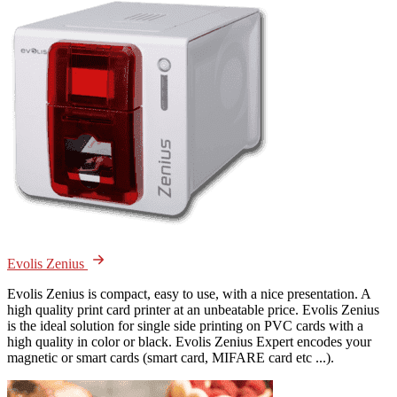
Evolis Zenius
Evolis Zenius is compact, easy to use, with a nice presentation. A
high quality print card printer at an unbeatable price. Evolis Zenius
is the ideal solution for single side printing on PVC cards with a
high quality in color or black. Evolis Zenius Expert encodes your
magnetic or smart cards (smart card, MIFARE card etc ...).