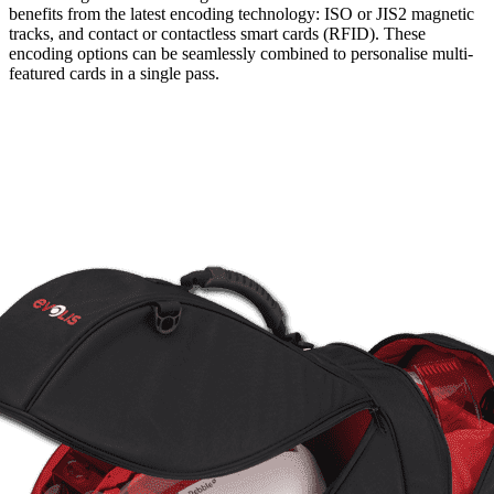
benefits from the latest encoding technology: ISO or JIS2 magnetic
tracks, and contact or contactless smart cards (RFID). These
encoding options can be seamlessly combined to personalise multi-
featured cards in a single pass.