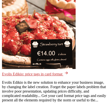
Evolis Edikio: price tags in card format
Evolis Edikio is the new solution to enhance your business image,
by changing the label creation. Forget the paper labels problem that
involve poor presentation, updating prices difficulty, and
complicated readability... Get your card format price tags and easily
present all the elements required by the norm or useful to the...