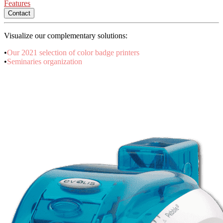
Features
Contact
Visualize our complementary solutions:
•
Our 2021 selection of color badge printers
•
Seminaries organization