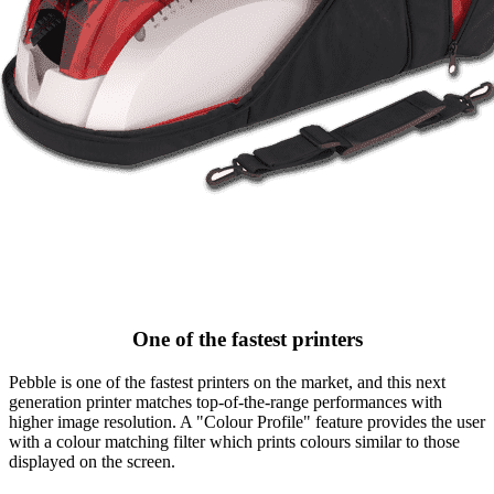
One of the fastest printers
Pebble is one of the fastest printers on the market, and this next
generation printer matches top-of-the-range performances with
higher image resolution. A "Colour Profile" feature provides the user
with a colour matching filter which prints colours similar to those
displayed on the screen.