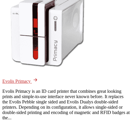
Evolis Primacy
Evolis Primacy is an ID card printer that combines great looking
prints and simple-to-use interface never known before. It replaces
the Evolis Pebble single sided and Evolis Dualys double-sided
printers. Depending on its configuration, it allows single-sided or
double-sided printing and encoding of magnetic and RFID badges at
the...