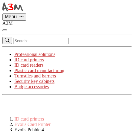
Cookies management panel
Menu
A3M
Professional solutions
ID card printers
ID card readers
Plastic card manufacturing
Turnstiles and barriers
Security key cabinets
Badge accessories
ID card printers
Evolis Card Printer
Evolis Pebble 4