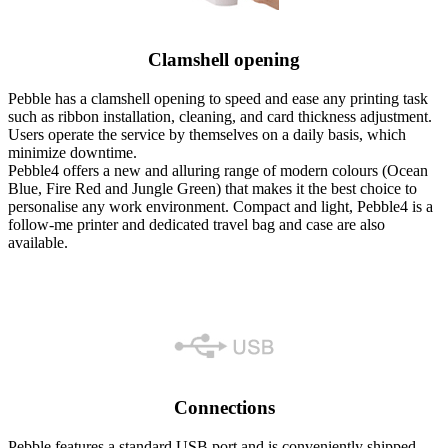
Clamshell opening
Pebble has a clamshell opening to speed and ease any printing task
such as ribbon installation, cleaning, and card thickness adjustment.
Users operate the service by themselves on a daily basis, which
minimize downtime.
Pebble4 offers a new and alluring range of modern colours (Ocean
Blue, Fire Red and Jungle Green) that makes it the best choice to
personalise any work environment. Compact and light, Pebble4 is a
follow-me printer and dedicated travel bag and case are also
available.
Connections
Pebble features a standard USB port and is conveniently shipped