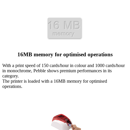
16MB memory for optimised operations
With a print speed of 150 cards/hour in colour and 1000 cards/hour
in monochrome, Pebble shows premium performances in its
category.
The printer is loaded with a 16MB memory for optimised
operations.