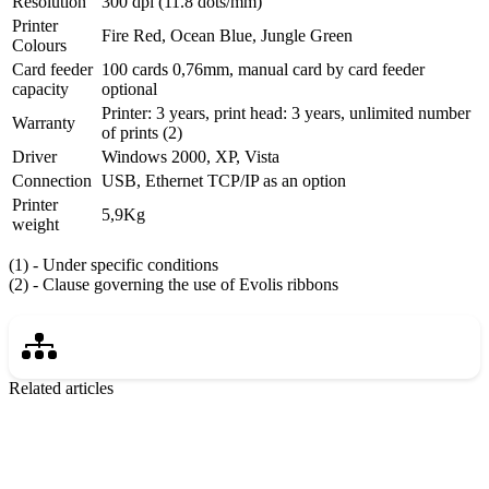
Resolution
300 dpi (11.8 dots/mm)
Printer
Fire Red, Ocean Blue, Jungle Green
Colours
Card feeder
100 cards 0,76mm, manual card by card feeder
capacity
optional
Printer: 3 years, print head: 3 years, unlimited number
Warranty
of prints (2)
Driver
Windows 2000, XP, Vista
Connection
USB, Ethernet TCP/IP as an option
Printer
5,9Kg
weight
(1) - Under specific conditions
(2) - Clause governing the use of Evolis ribbons
Related articles