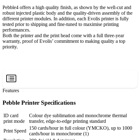
Pebble4 offers a high quality finish, as shown by the well-cut and
robust injected plastic body and the quality-driven assembly of the
different printer modules. In addition, each Evolis printer is fully
tested prior to shipping and fine-tuned to maximise printing
performances.
Both the printer and the print head come with a full three-year
warranty, proof of Evolis’ commitment to making quality a top
priority.
Features
Pebble Printer Specifications
ID card
Colour dye sublimation and monochrome thermal
print mode
transfer, edge-to-edge printing standard
150 cards/hour in full colour (YMCKO), up to 1000
Print Speed
cards/hour in monochrome (1)