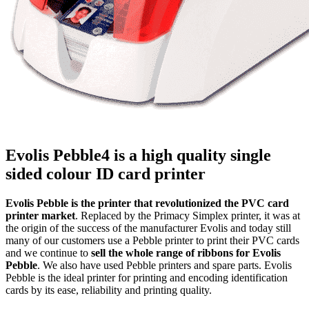
Evolis Pebble4 is a high quality single
sided colour ID card printer
Evolis Pebble is the printer that revolutionized the PVC card
printer market
. Replaced by the Primacy Simplex printer, it was at
the origin of the success of the manufacturer Evolis and today still
many of our customers use a Pebble printer to print their PVC cards
and we continue to
sell the whole range of ribbons for Evolis
Pebble
. We also have used Pebble printers and spare parts. Evolis
Pebble is the ideal printer for printing and encoding identification
cards by its ease, reliability and printing quality.