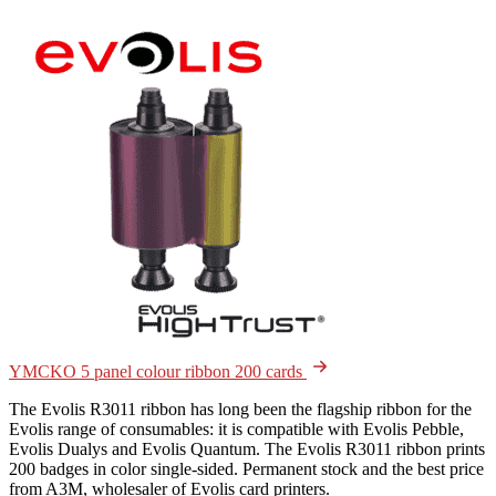
YMCKO 5 panel colour ribbon 200 cards
The Evolis R3011 ribbon has long been the flagship ribbon for the
Evolis range of consumables: it is compatible with Evolis Pebble,
Evolis Dualys and Evolis Quantum. The Evolis R3011 ribbon prints
200 badges in color single-sided. Permanent stock and the best price
from A3M, wholesaler of Evolis card printers.