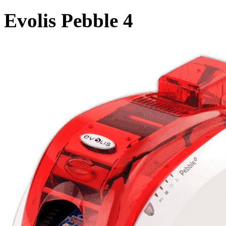
Evolis Pebble 4