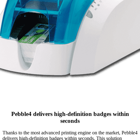
Pebble4 delivers high-definition badges within
seconds
Thanks to the most advanced printing engine on the market, Pebble4
delivers high-definition badges within seconds. This solution