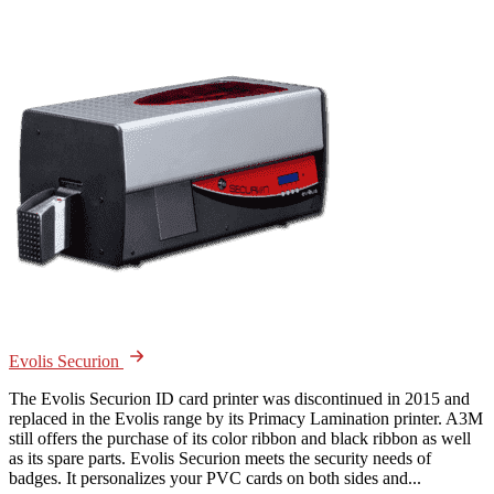
Evolis Securion
The Evolis Securion ID card printer was discontinued in 2015 and
replaced in the Evolis range by its Primacy Lamination printer. A3M
still offers the purchase of its color ribbon and black ribbon as well
as its spare parts. Evolis Securion meets the security needs of
badges. It personalizes your PVC cards on both sides and...