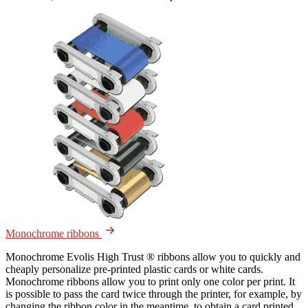
Monochrome ribbons
Monochrome Evolis High Trust ® ribbons allow you to quickly and
cheaply personalize pre-printed plastic cards or white cards.
Monochrome ribbons allow you to print only one color per print. It
is possible to pass the card twice through the printer, for example, by
changing the ribbon color in the meantime, to obtain a card printed...