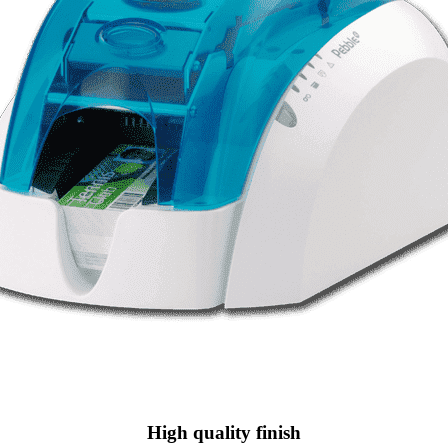
High quality finish