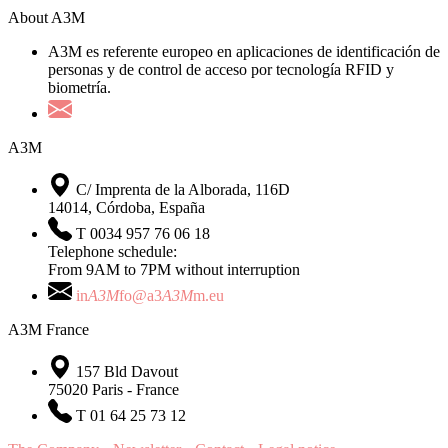
About A3M
A3M es referente europeo en aplicaciones de identificación de
personas y de control de acceso por tecnología RFID y
biometría.
A3M
C/ Imprenta de la Alborada, 116D
14014, Córdoba, España
T 0034 957 76 06 18
Telephone schedule:
From 9AM to 7PM without interruption
in
A3M
fo@a3
A3M
m.eu
A3M France
157 Bld Davout
75020 Paris - France
T 01 64 25 73 12