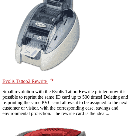
Evolis Tattoo2 Rewrite
Small revolution with the Evolis Tattoo Rewrite printer: now it is
possible to reprint the same ID card up to 500 times! Deleting and
re-printing the same PVC card allows it to be assigned to the next
customer or visitor, with the corresponding ease, savings and
environmental protection. The rewrite card is the ideal...