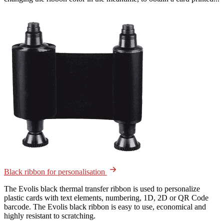
Black ribbon for personalisation
The Evolis black thermal transfer ribbon is used to personalize
plastic cards with text elements, numbering, 1D, 2D or QR Code
barcode. The Evolis black ribbon is easy to use, economical and
highly resistant to scratching.