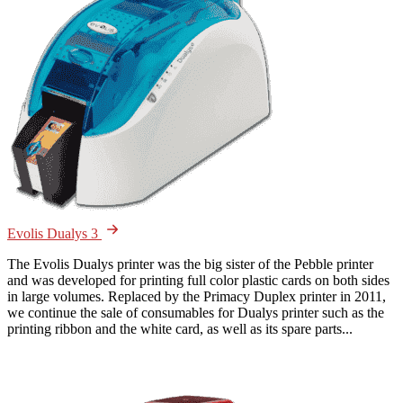
Evolis Dualys 3
The Evolis Dualys printer was the big sister of the Pebble printer
and was developed for printing full color plastic cards on both sides
in large volumes. Replaced by the Primacy Duplex printer in 2011,
we continue the sale of consumables for Dualys printer such as the
printing ribbon and the white card, as well as its spare parts...