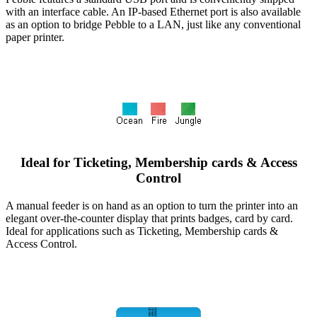
with an interface cable. An IP-based Ethernet port is also available
as an option to bridge Pebble to a LAN, just like any conventional
paper printer.
Ideal for Ticketing, Membership cards & Access
Control
A manual feeder is on hand as an option to turn the printer into an
elegant over-the-counter display that prints badges, card by card.
Ideal for applications such as Ticketing, Membership cards &
Access Control.