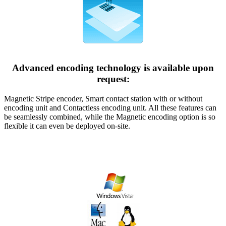
Advanced encoding technology is available upon
request:
Magnetic Stripe encoder, Smart contact station with or without
encoding unit and Contactless encoding unit. All these features can
be seamlessly combined, while the Magnetic encoding option is so
flexible it can even be deployed on-site.