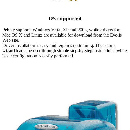
OS supported
Pebble supports Windows Vista, XP and 2003, while drivers for
Mac OS X and Linux are available for download from the Evolis
Web site.
Driver installation is easy and requires no training. The set-up
wizard leads the user through simple step-by-step instructions, while
basic configuration is easily performed.